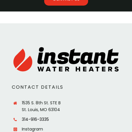
CONTACT DETAILS
1535 S. 8th St. STE B
St. Louis, MO 63104
314-916-3335
Instagram