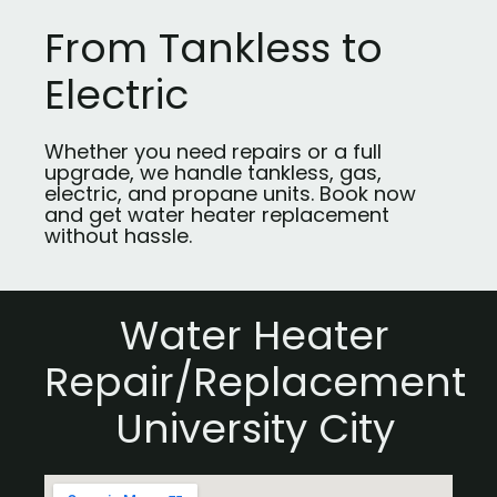
From Tankless to
Electric
Whether you need repairs or a full
upgrade, we handle tankless, gas,
electric, and propane units. Book now
and get water heater replacement
without hassle.
Water Heater
Repair/Replacement
University City