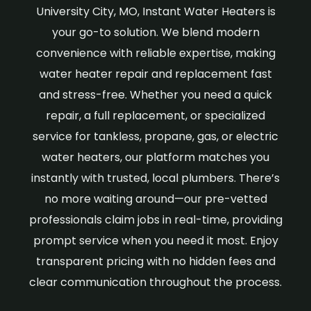
University City, MO, Instant Water Heaters is
your go-to solution. We blend modern
convenience with reliable expertise, making
water heater repair and replacement fast
and stress-free. Whether you need a quick
repair, a full replacement, or specialized
service for tankless, propane, gas, or electric
water heaters, our platform matches you
instantly with trusted, local plumbers. There’s
no more waiting around—our pre-vetted
professionals claim jobs in real-time, providing
prompt service when you need it most. Enjoy
transparent pricing with no hidden fees and
clear communication throughout the process.