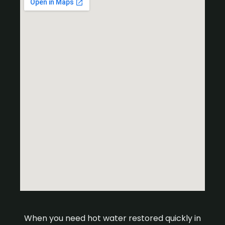
When you need hot water restored quickly in