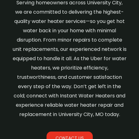
Serving homeowners across University City,
we are committed to delivering the highest-
quality water heater services—so you get hot
water back in your home with minimal
disruption. From minor repairs to complete
unit replacements, our experienced network is
equipped to handle it all. As the Uber for water
heaters, we prioritize efficiency,
trustworthiness, and customer satisfaction
every step of the way. Don’t get left in the
cold; connect with Instant Water Heaters and
experience reliable water heater repair and
replacement in University City, MO today.
CONTACT US