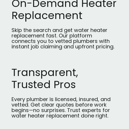
On-Demand Heater
Replacement
Skip the search and get water heater
replacement fast. Our platform
connects you to vetted plumbers with
instant job claiming and upfront pricing.
Transparent,
Trusted Pros
Every plumber is licensed, insured, and
vetted. Get clear quotes before work
begins—no surprises. Trust experts for
water heater replacement done right.