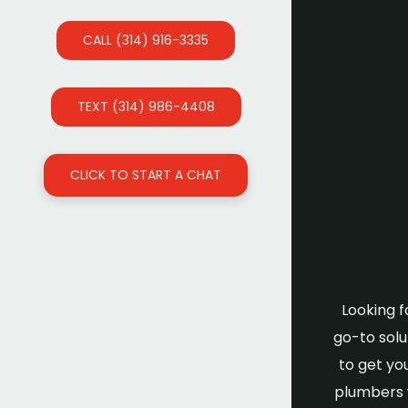
CALL (314) 916-3335
TEXT (314) 986-4408
CLICK TO START A CHAT
Looking f
go-to solu
to get yo
plumbers w