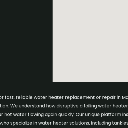
or fast, reliable water heater replacement or repair in M
tion. We understand how disruptive a failing water heat
ur hot water flowing again quickly. Our unique platform in
ho specialize in water heater solutions, including tankle