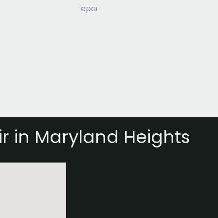
r in Maryland Heights