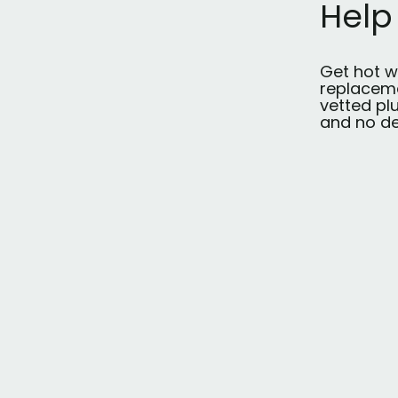
Help
Get hot w
replaceme
vetted pl
and no de