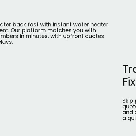
ater back fast with instant water heater
nt. Our platform matches you with
umbers in minutes, with upfront quotes
lays.
Tr
Fix
Skip 
quot
and a
a qui