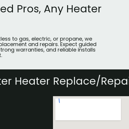
ted Pros, Any Heater
less to gas, electric, or propane, we
placement and repairs. Expect guided
trong warranties, and reliable installs
.
er Heater Replace/Repai