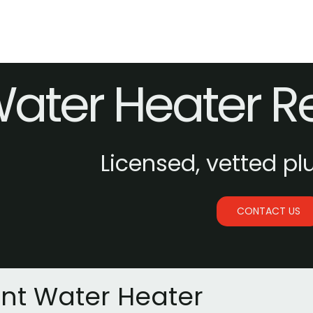
ater Heater 
Licensed, vetted pl
CONTACT US
ant Water Heater