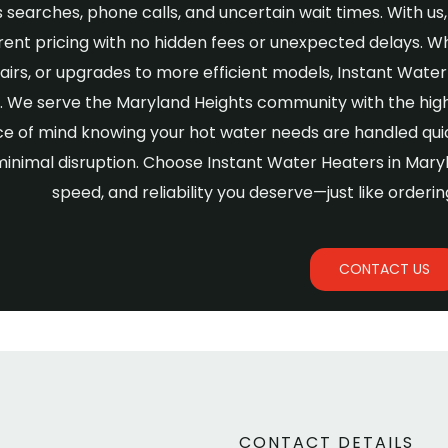
 searches, phone calls, and uncertain wait times. With us, 
ent pricing with no hidden fees or unexpected delays. W
airs, or upgrades to more efficient models, Instant Wat
y. We serve the Maryland Heights community with the hi
e of mind knowing your hot water needs are handled quic
minimal disruption. Choose Instant Water Heaters in Mar
speed, and reliability you deserve—just like orderin
CONTACT US
CONTACT DETAILS