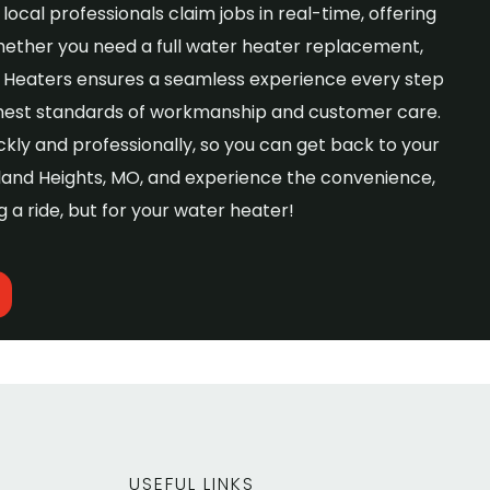
local professionals claim jobs in real-time, offering
hether you need a full water heater replacement,
er Heaters ensures a seamless experience every step
ghest standards of workmanship and customer care.
kly and professionally, so you can get back to your
yland Heights, MO, and experience the convenience,
g a ride, but for your water heater!
USEFUL LINKS