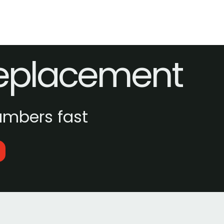
Replacement
umbers fast