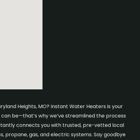
aryland Heights, MO? Instant Water Heaters is your
er can be—that’s why we’ve streamlined the process
stantly connects you with trusted, pre-vetted local
ss, propane, gas, and electric systems. Say goodbye