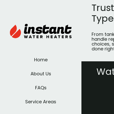
Trus
Type
From tank
handle re
choices, s
done right
Home
Wat
About Us
FAQs
Service Areas