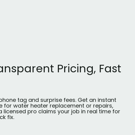
ansparent Pricing, Fast
phone tag and surprise fees. Get an instant
e for water heater replacement or repairs,
 licensed pro claims your job in real time for
ck fix.