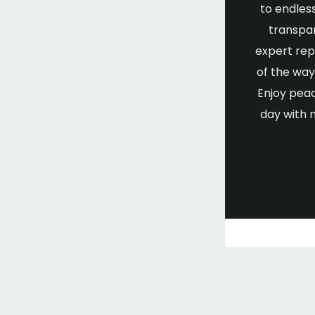
to endless
transpar
expert rep
of the wa
Enjoy peac
day with 