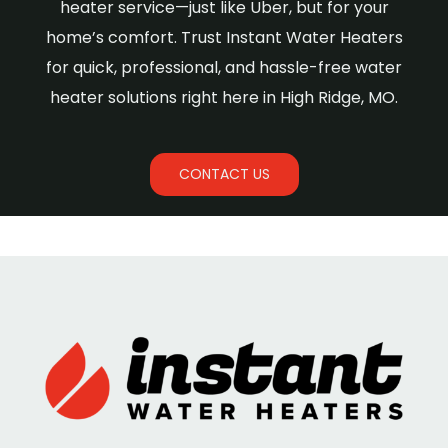
heater service—just like Uber, but for your
home’s comfort. Trust Instant Water Heaters
for quick, professional, and hassle-free water
heater solutions right here in High Ridge, MO.
CONTACT US