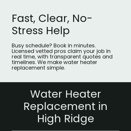
Fast, Clear, No-
Stress Help
Busy schedule? Book in minutes.
Licensed vetted pros claim your job in
real time, with transparent quotes and
timelines. We make water heater
replacement simple.
Water Heater
Replacement in
High Ridge