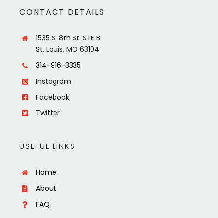
CONTACT DETAILS
1535 S. 8th St. STE B
St. Louis, MO 63104
314-916-3335
Instagram
Facebook
Twitter
USEFUL LINKS
Home
About
FAQ