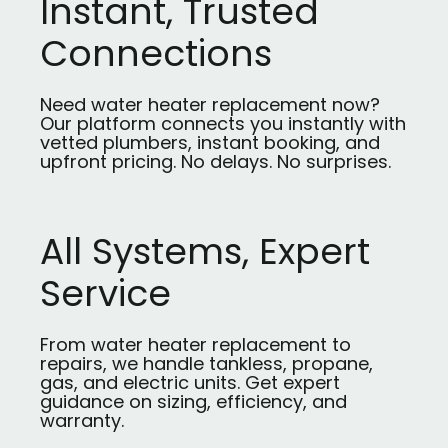
Instant, Trusted
Connections
Need water heater replacement now?
Our platform connects you instantly with
vetted plumbers, instant booking, and
upfront pricing. No delays. No surprises.
All Systems, Expert
Service
From water heater replacement to
repairs, we handle tankless, propane,
gas, and electric units. Get expert
guidance on sizing, efficiency, and
warranty.