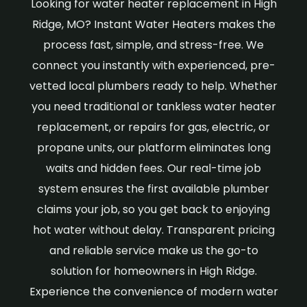
Looking for water heater replacement in High
Ridge, MO? Instant Water Heaters makes the
process fast, simple, and stress-free. We
connect you instantly with experienced, pre-
vetted local plumbers ready to help. Whether
you need traditional or tankless water heater
replacement, or repairs for gas, electric, or
propane units, our platform eliminates long
waits and hidden fees. Our real-time job
system ensures the first available plumber
claims your job, so you get back to enjoying
hot water without delay. Transparent pricing
and reliable service make us the go-to
solution for homeowners in High Ridge.
Experience the convenience of modern water