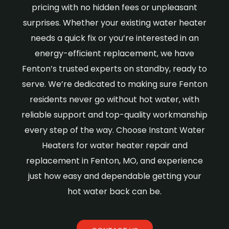
pricing with no hidden fees or unpleasant
surprises. Whether your existing water heater
needs a quick fix or you’re interested in an
energy-efficient replacement, we have
Fenton’s trusted experts on standby, ready to
serve. We’re dedicated to making sure Fenton
residents never go without hot water, with
reliable support and top-quality workmanship
every step of the way. Choose Instant Water
Heaters for water heater repair and
replacement in Fenton, MO, and experience
just how easy and dependable getting your
hot water back can be.