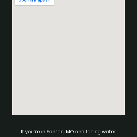
If you’re in Fenton, MO and facing water