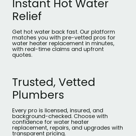
Instant Hot Water
Relief
Get hot water back fast. Our platform
matches you with pre-vetted pros for
water heater replacement in minutes,
with real-time claims and upfront
quotes.
Trusted, Vetted
Plumbers
Every pro is licensed, insured, and
background-checked. Choose with
confidence for water heater
replacement, repairs, and upgrades with
transparent pricing.