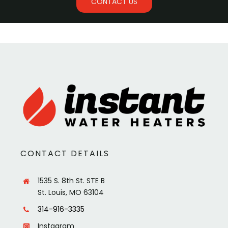
CONTACT US
CONTACT DETAILS
1535 S. 8th St. STE B
St. Louis, MO 63104
314-916-3335
Instagram