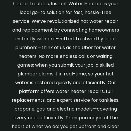
heater troubles, Instant Water Heaters is your
local go-to solution for fast, hassle-free
service. We’ve revolutionized hot water repair
and replacement by connecting homeowners
instantly with pre-vetted, trustworthy local
plumbers—think of us as the Uber for water
heaters. No more endless calls or waiting
games; when you submit your job, a skilled
plumber claims it in real-time, so your hot
water is restored quickly and efficiently. Our
platform offers water heater repairs, full
replacements, and expert service for tankless,
propane, gas, and electric models—covering
every need efficiently. Transparency is at the
heart of what we do: you get upfront and clear