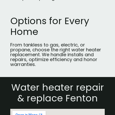
Options for Every
Home
From tankless to gas, electric, or
propane, choose the right water heater
replacement. We handle installs and
repairs, optimize efficiency and honor
warranties.
Water heater repair
& replace Fenton