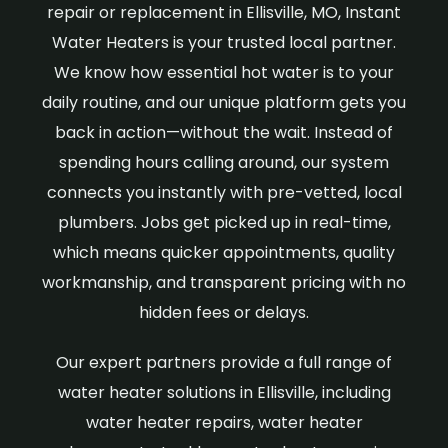
repair or replacement in Ellisville, MO, Instant
Water Heaters is your trusted local partner.
We know how essential hot water is to your
daily routine, and our unique platform gets you
back in action—without the wait. Instead of
spending hours calling around, our system
connects you instantly with pre-vetted, local
plumbers. Jobs get picked up in real-time,
which means quicker appointments, quality
workmanship, and transparent pricing with no
hidden fees or delays.
Our expert partners provide a full range of
water heater solutions in Ellisville, including
water heater repairs, water heater