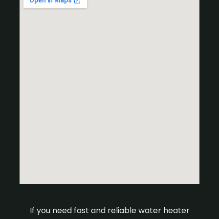
If you need fast and reliable water heater