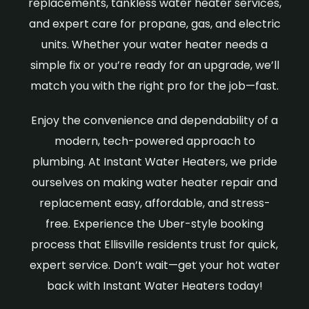
replacements, tankless water heater services,
and expert care for propane, gas, and electric
units. Whether your water heater needs a
simple fix or you’re ready for an upgrade, we’ll
match you with the right pro for the job—fast.
Enjoy the convenience and dependability of a
modern, tech-powered approach to
plumbing. At Instant Water Heaters, we pride
ourselves on making water heater repair and
replacement easy, affordable, and stress-
free. Experience the Uber-style booking
process that Ellisville residents trust for quick,
expert service. Don’t wait—get your hot water
back with Instant Water Heaters today!