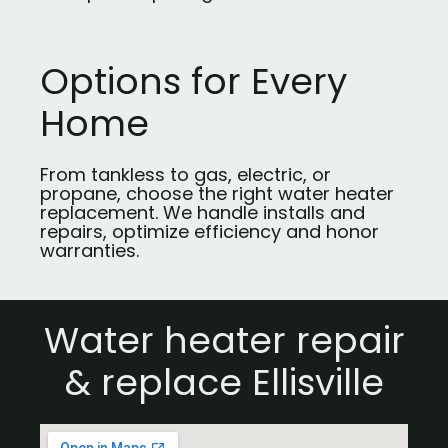
Options for Every
Home
From tankless to gas, electric, or
propane, choose the right water heater
replacement. We handle installs and
repairs, optimize efficiency and honor
warranties.
Water heater repair
& replace Ellisville