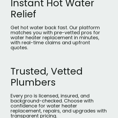
Instant Hot Water
Relief
Get hot water back fast. Our platform
matches you with pre-vetted pros for
water heater replacement in minutes,
with real-time claims and upfront
quotes.
Trusted, Vetted
Plumbers
Every pro is licensed, insured, and
background-checked. Choose with
confidence for water heater
replacement, repairs, and upgrades with
transparent pricing.