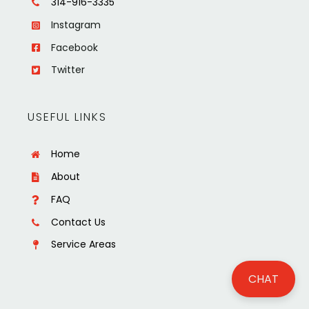
314-916-3335
Instagram
Facebook
Twitter
USEFUL LINKS
Home
About
FAQ
Contact Us
Service Areas
CHAT