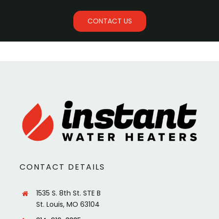
CONTACT US
CONTACT DETAILS
1535 S. 8th St. STE B
St. Louis, MO 63104