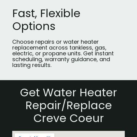
Fast, Flexible
Options
Choose repairs or water heater
replacement across tankless, gas,
electric, or propane units. Get instant
scheduling, warranty guidance, and
lasting results.
Get Water Heater
Repair/Replace
Creve Coeur