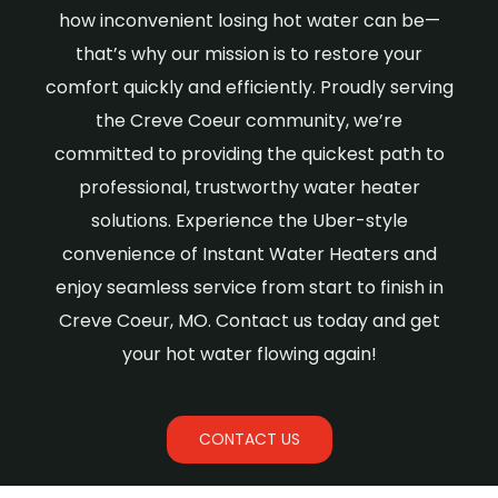
how inconvenient losing hot water can be—
that’s why our mission is to restore your
comfort quickly and efficiently. Proudly serving
the Creve Coeur community, we’re
committed to providing the quickest path to
professional, trustworthy water heater
solutions. Experience the Uber-style
convenience of Instant Water Heaters and
enjoy seamless service from start to finish in
Creve Coeur, MO. Contact us today and get
your hot water flowing again!
CONTACT US