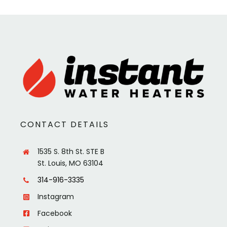
CONTACT DETAILS
1535 S. 8th St. STE B
St. Louis, MO 63104
314-916-3335
Instagram
Facebook