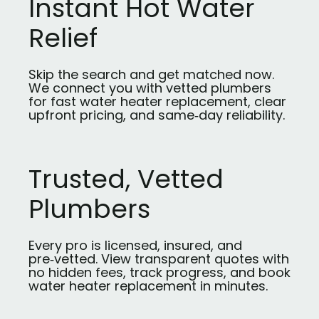
Instant Hot Water
Relief
Skip the search and get matched now.
We connect you with vetted plumbers
for fast water heater replacement, clear
upfront pricing, and same‑day reliability.
Trusted, Vetted
Plumbers
Every pro is licensed, insured, and
pre‑vetted. View transparent quotes with
no hidden fees, track progress, and book
water heater replacement in minutes.