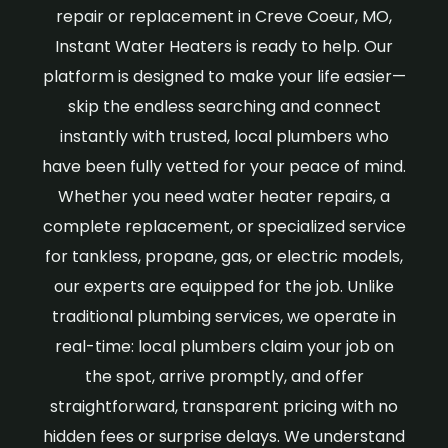
repair or replacement in Creve Coeur, MO,
Instant Water Heaters is ready to help. Our
platform is designed to make your life easier—
skip the endless searching and connect
instantly with trusted, local plumbers who
have been fully vetted for your peace of mind.
Whether you need water heater repairs, a
complete replacement, or specialized service
for tankless, propane, gas, or electric models,
our experts are equipped for the job. Unlike
traditional plumbing services, we operate in
real-time: local plumbers claim your job on
the spot, arrive promptly, and offer
straightforward, transparent pricing with no
hidden fees or surprise delays. We understand