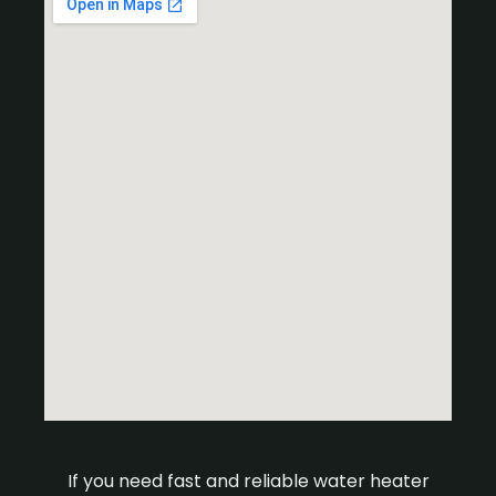
If you need fast and reliable water heater