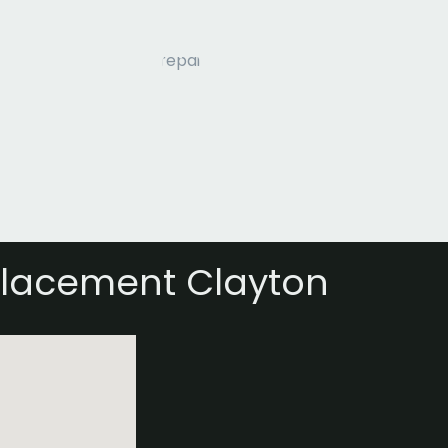
placement Clayton