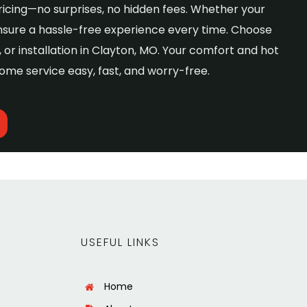
ricing—no surprises, no hidden fees. Whether your
nsure a hassle-free experience every time. Choose
or installation in Clayton, MO. Your comfort and hot
ome service easy, fast, and worry-free.
USEFUL LINKS
Home