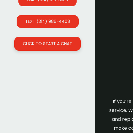
TEXT (314) 986-4408
CLICK TO START A CHAT
If you’r
service. 
and repl
make cou