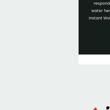
respond 
water hea
Instant Wa