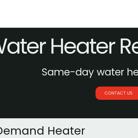
ater Heater 
Same-day water hea
CONTACT US
Demand Heater