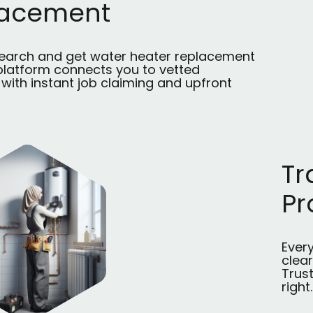
lacement
search and get water heater replacement
 platform connects you to vetted
with instant job claiming and upfront
Tr
Pr
Every
clea
Trus
right.