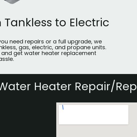
 Tankless to Electric
ou need repairs or a full upgrade, we
kless, gas, electric, and propane units.
 and get water heater replacement
assle.
Water Heater Repair/Re