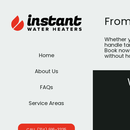
From
Whether y
handle tan
Book now
Home
without h
About Us
FAQs
Service Areas
CALL (314) 916-3335