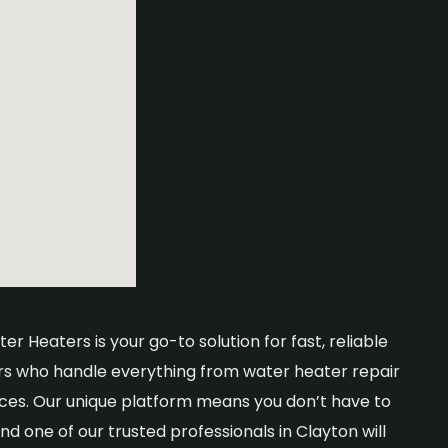
r Heaters is your go-to solution for fast, reliable
rs who handle everything from water heater repair
ices. Our unique platform means you don’t have to
nd one of our trusted professionals in Clayton will