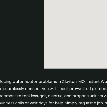
e facing water heater problems in Clayton, MO, Instant Wate
We seamlessly connect you with local, pre-vetted plumbe
acement to tankless, gas, electric, and propane unit serv
ntless calls or wait days for help. Simply request a job, a