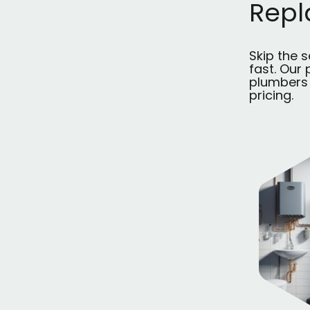
Rep
Skip the 
fast. Our
plumbers 
pricing.