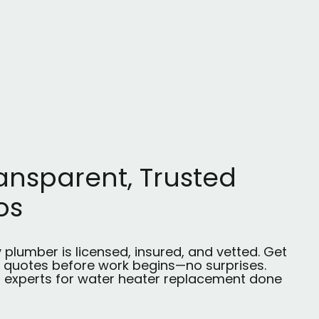
ansparent, Trusted
os
 plumber is licensed, insured, and vetted. Get
r quotes before work begins—no surprises.
t experts for water heater replacement done