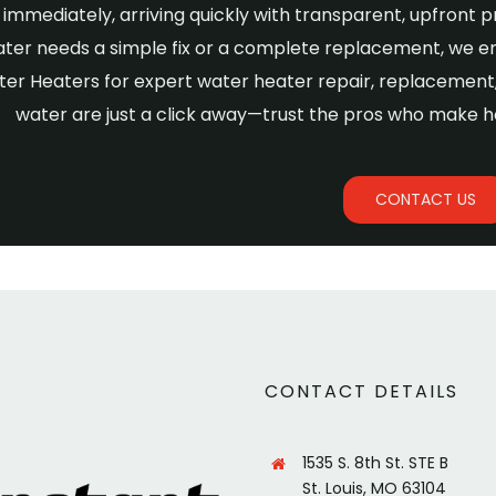
immediately, arriving quickly with transparent, upfront p
ter needs a simple fix or a complete replacement, we e
ter Heaters for expert water heater repair, replacement, 
water are just a click away—trust the pros who make h
CONTACT US
CONTACT DETAILS
1535 S. 8th St. STE B
St. Louis, MO 63104