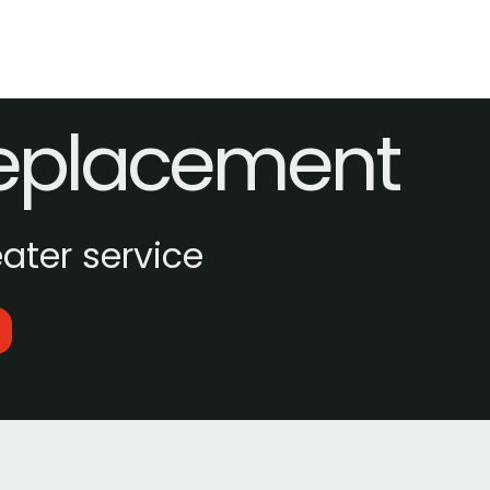
Replacement
ter service