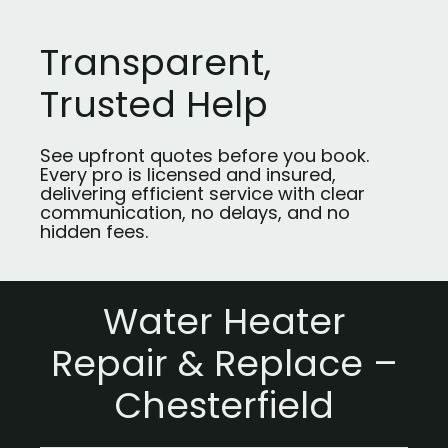
Transparent,
Trusted Help
See upfront quotes before you book.
Every pro is licensed and insured,
delivering efficient service with clear
communication, no delays, and no
hidden fees.
Water Heater
Repair & Replace –
Chesterfield