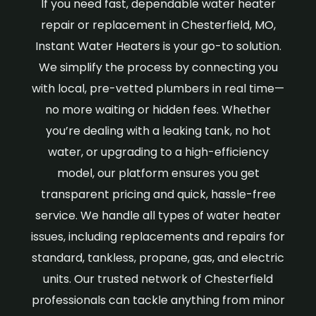
If you need fast, dependable water heater
repair or replacement in Chesterfield, MO,
Instant Water Heaters is your go-to solution.
We simplify the process by connecting you
with local, pre-vetted plumbers in real time—
no more waiting or hidden fees. Whether
you’re dealing with a leaking tank, no hot
water, or upgrading to a high-efficiency
model, our platform ensures you get
transparent pricing and quick, hassle-free
service. We handle all types of water heater
issues, including replacements and repairs for
standard, tankless, propane, gas, and electric
units. Our trusted network of Chesterfield
professionals can tackle anything from minor