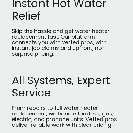
Instant Hot Water
Relief
Skip the hassle and get water heater
replacement fast. Our platform
connects you with vetted pros, with
instant job claims and upfront, no-
surprise pricing.
All Systems, Expert
Service
From repairs to full water heater
replacement, we handle tankless, gas,
electric, and propane units. Vetted pros
deliver reliable work with clear pricing.