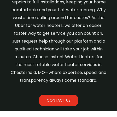
repairs to full installations, keeping your home
comfortable and your hot water running. Why
waste time calling around for quotes? As the
Uber for water heaters, we offer an easier,
faster way to get service you can count on.
Just request help through our platform and a
qualified technician will take your job within
minutes. Choose Instant Water Heaters for
the most reliable water heater services in
Chesterfield, MO—where expertise, speed, and
transparency always come standard.
CONTACT US