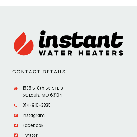
CONTACT DETAILS
1535 S. 8th St. STE B
St. Louis, MO 63104
314-916-3335
Instagram
Facebook
Twitter