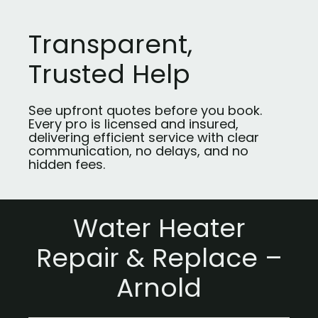
Transparent,
Trusted Help
See upfront quotes before you book.
Every pro is licensed and insured,
delivering efficient service with clear
communication, no delays, and no
hidden fees.
Water Heater
Repair & Replace –
Arnold