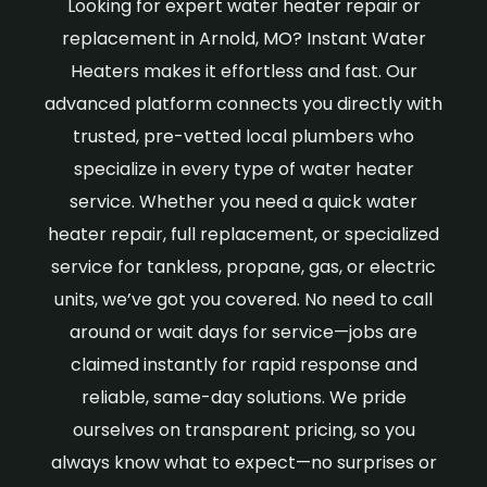
Looking for expert water heater repair or
replacement in Arnold, MO? Instant Water
Heaters makes it effortless and fast. Our
advanced platform connects you directly with
trusted, pre-vetted local plumbers who
specialize in every type of water heater
service. Whether you need a quick water
heater repair, full replacement, or specialized
service for tankless, propane, gas, or electric
units, we’ve got you covered. No need to call
around or wait days for service—jobs are
claimed instantly for rapid response and
reliable, same-day solutions. We pride
ourselves on transparent pricing, so you
always know what to expect—no surprises or