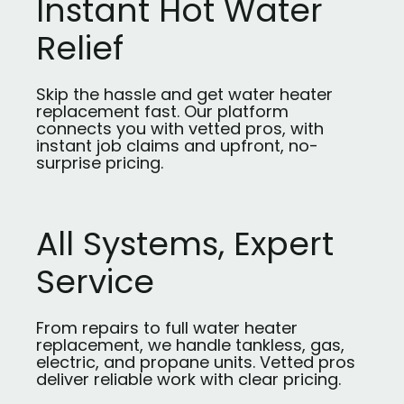
Instant Hot Water
Relief
Skip the hassle and get water heater
replacement fast. Our platform
connects you with vetted pros, with
instant job claims and upfront, no-
surprise pricing.
All Systems, Expert
Service
From repairs to full water heater
replacement, we handle tankless, gas,
electric, and propane units. Vetted pros
deliver reliable work with clear pricing.