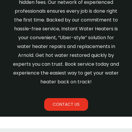
hidden fees. Our network of experienced
professionals ensures every job is done right
the first time. Backed by our commitment to
hassle-free service, Instant Water Heaters is
your convenient, “Uber-style” solution for
water heater repairs and replacements in
Arnold. Get hot water restored quickly by
experts you can trust. Book service today and
experience the easiest way to get your water
heater back on track!
CONTACT US