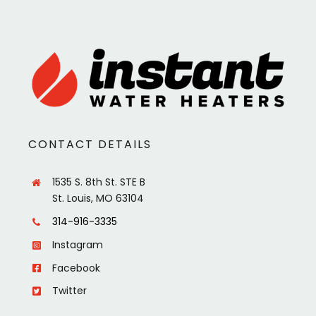
CONTACT DETAILS
1535 S. 8th St. STE B
St. Louis, MO 63104
314-916-3335
Instagram
Facebook
Twitter