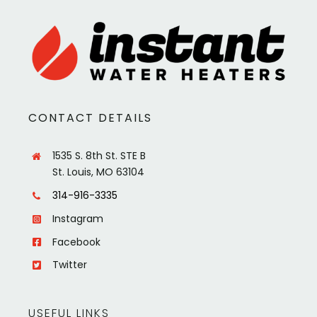
CONTACT DETAILS
1535 S. 8th St. STE B
St. Louis, MO 63104
314-916-3335
Instagram
Facebook
Twitter
USEFUL LINKS