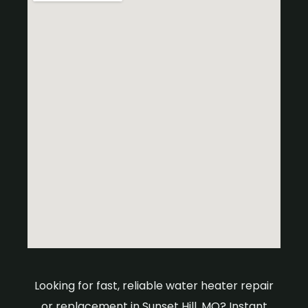
Looking for fast, reliable water heater repair
or replacement in Sunset Hill, MO? Instant