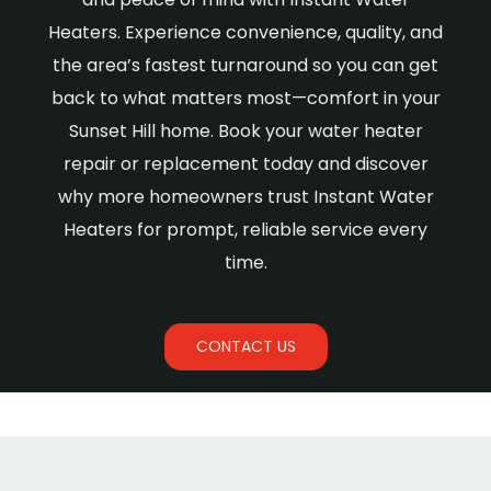
Heaters. Experience convenience, quality, and
the area’s fastest turnaround so you can get
back to what matters most—comfort in your
Sunset Hill home. Book your water heater
repair or replacement today and discover
why more homeowners trust Instant Water
Heaters for prompt, reliable service every
time.
CONTACT US