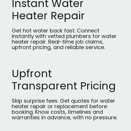
Instant Water
Heater Repair
Get hot water back fast. Connect
instantly with vetted plumbers for water
heater repair. Real-time job claims,
upfront pricing, and reliable service.
Upfront
Transparent Pricing
Skip surprise fees. Get quotes for water
heater repair or replacement before
booking. Know costs, timelines and
warranties in advance, with no pressure.