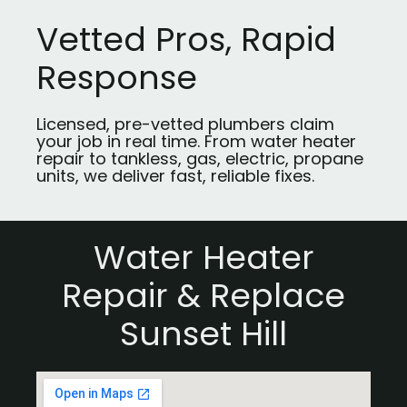
Vetted Pros, Rapid
Response
Licensed, pre-vetted plumbers claim
your job in real time. From water heater
repair to tankless, gas, electric, propane
units, we deliver fast, reliable fixes.
Water Heater
Repair & Replace
Sunset Hill