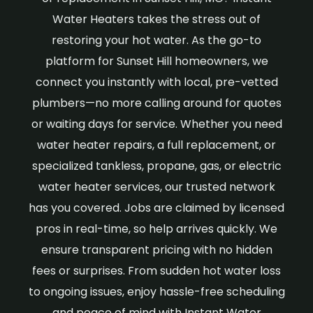
Water Heaters takes the stress out of
restoring your hot water. As the go-to
platform for Sunset Hill homeowners, we
connect you instantly with local, pre-vetted
plumbers—no more calling around for quotes
or waiting days for service. Whether you need
water heater repairs, a full replacement, or
specialized tankless, propane, gas, or electric
water heater services, our trusted network
has you covered. Jobs are claimed by licensed
pros in real-time, so help arrives quickly. We
ensure transparent pricing with no hidden
fees or surprises. From sudden hot water loss
to ongoing issues, enjoy hassle-free scheduling
and peace of mind with Instant Water