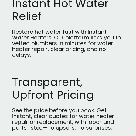
Instant Hot Water
Relief
Restore hot water fast with Instant
Water Heaters. Our platform links you to
vetted plumbers in minutes for water
heater repair, clear pricing, and no
delays.
Transparent,
Upfront Pricing
See the price before you book. Get
instant, clear quotes for water heater
repair or replacement, with labor and
parts listed—no upsells, no surprises.