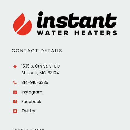
CONTACT DETAILS
1535 S. 8th St. STE B
St. Louis, MO 63104
314-916-3335
Instagram
Facebook
Twitter