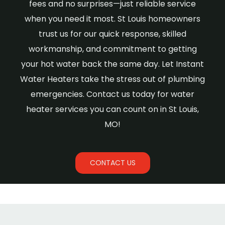
fees and no surprises—just reliable service
when you need it most. St Louis homeowners
trust us for our quick response, skilled
workmanship, and commitment to getting
your hot water back the same day. Let Instant
Water Heaters take the stress out of plumbing
emergencies. Contact us today for water
heater services you can count on in St Louis,
MO!
CONTACT US