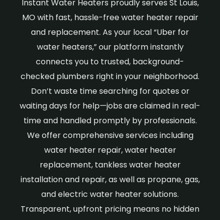
Instant Water Heaters proudly serves St Louis,
MO with fast, hassle-free water heater repair
and replacement. As your local “Uber for
water heaters,” our platform instantly
connects you to trusted, background-
checked plumbers right in your neighborhood.
Don’t waste time searching for quotes or
waiting days for help—jobs are claimed in real-
time and handled promptly by professionals.
We offer comprehensive services including
water heater repair, water heater
replacement, tankless water heater
installation and repair, as well as propane, gas,
and electric water heater solutions.
Transparent, upfront pricing means no hidden