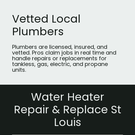
Vetted Local
Plumbers
Plumbers are licensed, insured, and
vetted. Pros claim jobs in real time and
handle repairs or replacements for
tankless, gas, electric, and propane
units.
Water Heater
Repair & Replace St
Louis