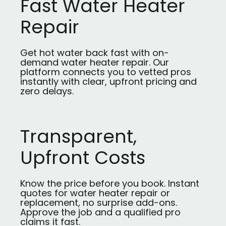
Fast Water Heater
Repair
Get hot water back fast with on-
demand water heater repair. Our
platform connects you to vetted pros
instantly with clear, upfront pricing and
zero delays.
Transparent,
Upfront Costs
Know the price before you book. Instant
quotes for water heater repair or
replacement, no surprise add-ons.
Approve the job and a qualified pro
claims it fast.