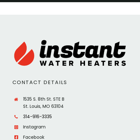
CONTACT DETAILS
1535 S. 8th St. STE B
St. Louis, MO 63104
314-916-3335
Instagram
Facebook