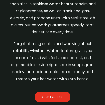
specialize in tankless water heater repairs and
replacements, as well as traditional gas,
electric, and propane units. With real-time job
claims, our network guarantees speedy, top-
tier service every time.
Forget chasing quotes and worrying about
reliability—Instant Water Heaters gives you
peace of mind with fast, transparent, and
dependable service right here in Sappington.
Book your repair or replacement today and
restore your hot water with zero hassle.
CONTACT US