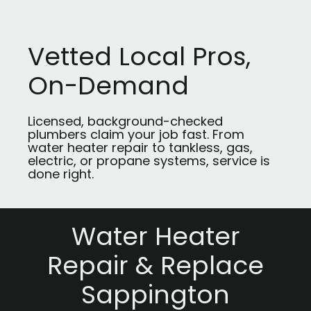
Vetted Local Pros,
On-Demand
Licensed, background-checked
plumbers claim your job fast. From
water heater repair to tankless, gas,
electric, or propane systems, service is
done right.
Water Heater
Repair & Replace
Sappington