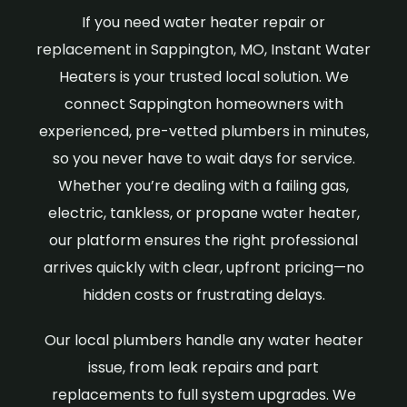
If you need water heater repair or
replacement in Sappington, MO, Instant Water
Heaters is your trusted local solution. We
connect Sappington homeowners with
experienced, pre-vetted plumbers in minutes,
so you never have to wait days for service.
Whether you’re dealing with a failing gas,
electric, tankless, or propane water heater,
our platform ensures the right professional
arrives quickly with clear, upfront pricing—no
hidden costs or frustrating delays.
Our local plumbers handle any water heater
issue, from leak repairs and part
replacements to full system upgrades. We