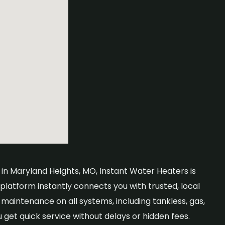
 in Maryland Heights, MO, Instant Water Heaters is
 platform instantly connects you with trusted, local
aintenance on all systems, including tankless, gas,
u get quick service without delays or hidden fees.