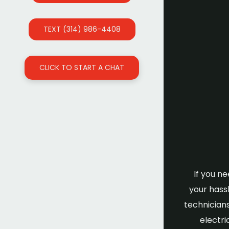
TEXT (314) 986-4408
CLICK TO START A CHAT
If you n
your hassl
technicians
electri