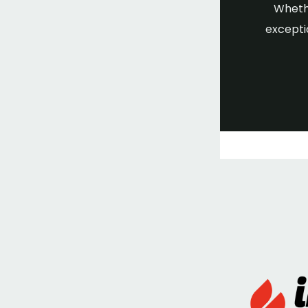
Whethe
excepti