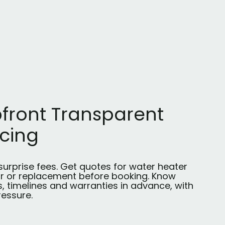
front Transparent
icing
surprise fees. Get quotes for water heater
ir or replacement before booking. Know
, timelines and warranties in advance, with
ressure.