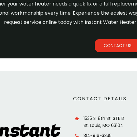
r your water heater needs a quick fix or a full replaceme
onal workmanship every time. Experience the easiest way
request service online today with Instant Water Heaters
CONTACT US
CONTACT DETAILS
1535 S. 8th St. STE B
St. Louis, MO 63104
314-916-3335