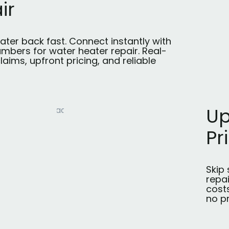
ir
ater back fast. Connect instantly with
umbers for water heater repair. Real-
laims, upfront pricing, and reliable
Up
Pr
Skip 
repa
costs
no p