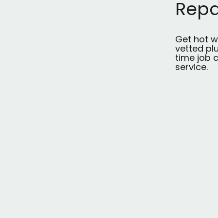
Repa
Get hot w
vetted pl
time job c
service.