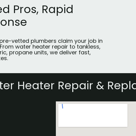
ed Pros, Rapid
ponse
 pre-vetted plumbers claim your job in
 From water heater repair to tankless,
ric, propane units, we deliver fast,
xes.
er Heater Repair & Repl