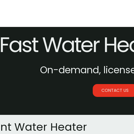
Fast Water He
On-demand, licens
CONTACT US
ant Water Heater