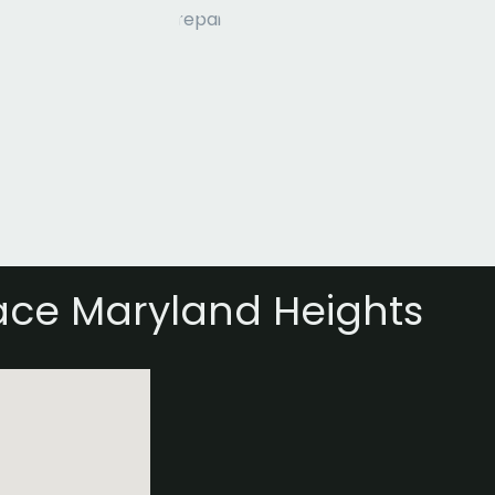
ace Maryland Heights