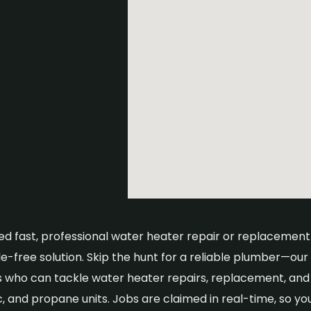
eed fast, professional water heater repair or replacement
e-free solution. Skip the hunt for a reliable plumber—our
 who can tackle water heater repairs, replacement, and m
c, and propane units. Jobs are claimed in real-time, so yo