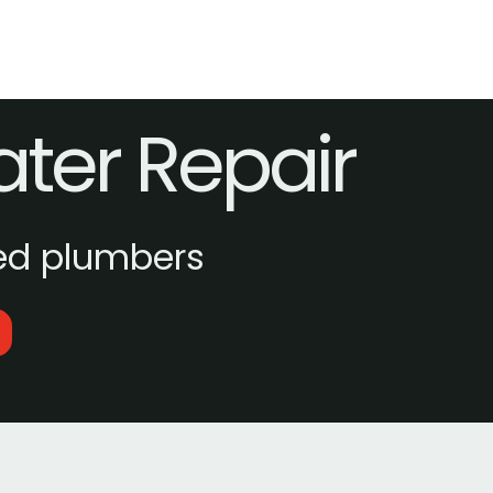
ater Repair
ed plumbers