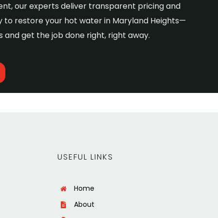
nt, our experts deliver transparent pricing and
 to restore your hot water in Maryland Heights—
 and get the job done right, right away.
USEFUL LINKS
Home
About