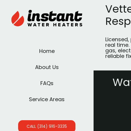
Vett
Res
Licensed,
real time.
gas, elect
Home
reliable fi
About Us
Wat
FAQs
Service Areas
CALL (314) 916-3335