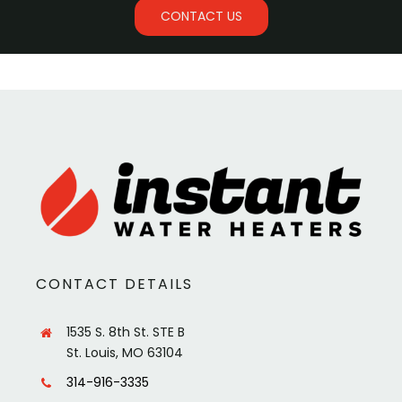
CONTACT US
CONTACT DETAILS
1535 S. 8th St. STE B
St. Louis, MO 63104
314-916-3335