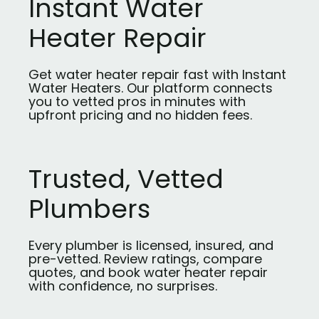
Instant Water
Heater Repair
Get water heater repair fast with Instant
Water Heaters. Our platform connects
you to vetted pros in minutes with
upfront pricing and no hidden fees.
Trusted, Vetted
Plumbers
Every plumber is licensed, insured, and
pre-vetted. Review ratings, compare
quotes, and book water heater repair
with confidence, no surprises.