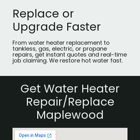
Replace or
Upgrade Faster
From water heater replacement to
tankless, gas, electric, or propane
repairs, get instant quotes and real-time
job claiming. We restore hot water fast.
Get Water Heater
Repair/Replace
Maplewood