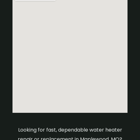
Looking for fast, dependable water heater
repair or replacement in Maplewood, MO?