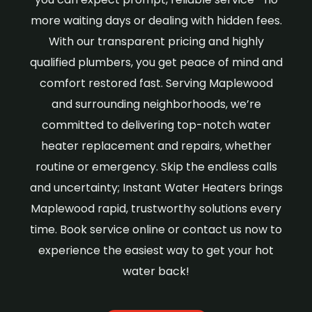
more waiting days or dealing with hidden fees.
With our transparent pricing and highly
qualified plumbers, you get peace of mind and
comfort restored fast. Serving Maplewood
and surrounding neighborhoods, we’re
committed to delivering top-notch water
heater replacement and repairs, whether
routine or emergency. Skip the endless calls
and uncertainty; Instant Water Heaters brings
Maplewood rapid, trustworthy solutions every
time. Book service online or contact us now to
experience the easiest way to get your hot
water back!