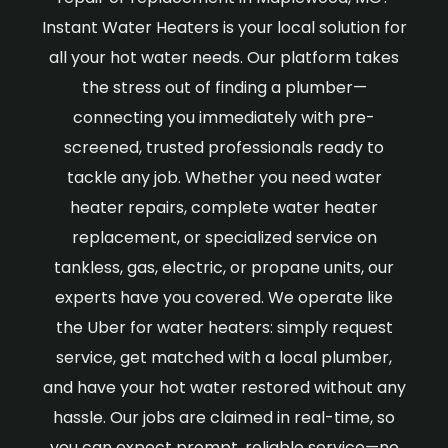
Instant Water Heaters is your local solution for
all your hot water needs. Our platform takes
the stress out of finding a plumber—
connecting you immediately with pre-
screened, trusted professionals ready to
tackle any job. Whether you need water
heater repairs, complete water heater
replacement, or specialized service on
tankless, gas, electric, or propane units, our
experts have you covered. We operate like
the Uber for water heaters: simply request
service, get matched with a local plumber,
and have your hot water restored without any
hassle. Our jobs are claimed in real-time, so
you can expect prompt, reliable service—no