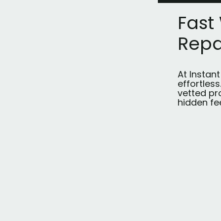
Fast
Repa
At Instan
effortles
vetted pr
hidden fe