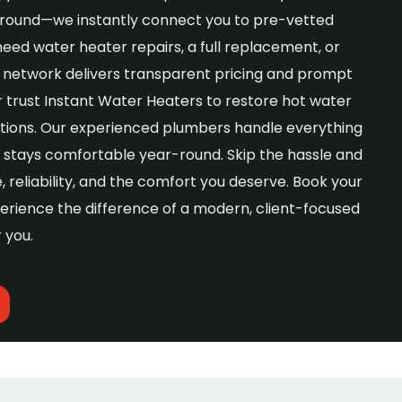
 around—we instantly connect you to pre-vetted
need water heater repairs, a full replacement, or
our network delivers transparent pricing and prompt
 trust Instant Water Heaters to restore hot water
lutions. Our experienced plumbers handle everything
stays comfortable year-round. Skip the hassle and
reliability, and the comfort you deserve. Book your
erience the difference of a modern, client-focused
r you.