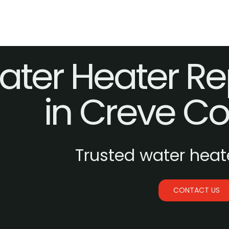
ter Heater Re
in Creve C
Trusted water heate
CONTACT US