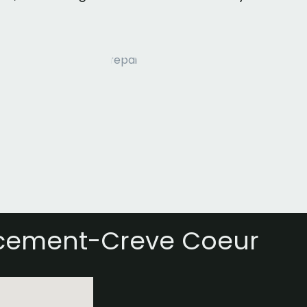
acement-Creve Coeur