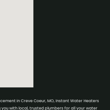
placement in Creve Coeur, MO, Instant Water Heaters
you with local, trusted plumbers for all your water