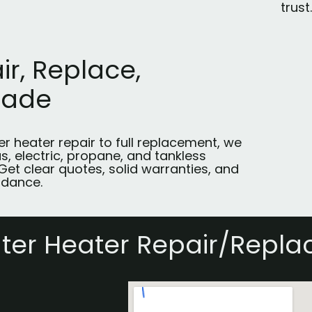
trust.
ir, Replace,
rade
r heater repair to full replacement, we
s, electric, propane, and tankless
Get clear quotes, solid warranties, and
idance.
ter Heater Repair/Repl