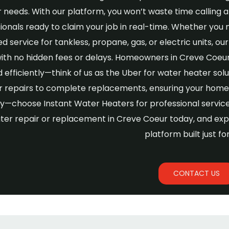
 needs. With our platform, you won’t waste time calling
ionals ready to claim your job in real-time. Whether you 
ed service for tankless, propane, gas, or electric units, 
with no hidden fees or delays. Homeowners in Creve Coeur
d efficiently—think of us as the Uber for water heater so
 repairs to complete replacements, ensuring your home 
y—choose Instant Water Heaters for professional service, 
ter repair or replacement in Creve Coeur today, and exp
platform built just fo
CONTACT US