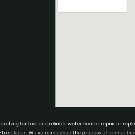
searching for fast and reliable water heater repair or re
o-to solution. We’ve reimagined the process of connecting 