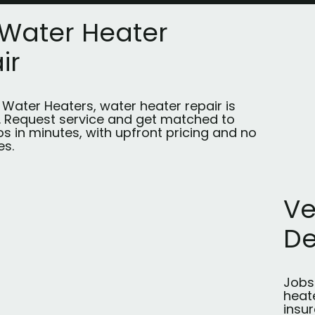
 Water Heater
ir
t Water Heaters, water heater repair is
s. Request service and get matched to
os in minutes, with upfront pricing and no
es.
Ve
D
Jobs 
heate
insu