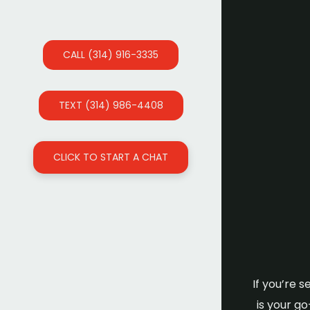
CALL (314) 916-3335
TEXT (314) 986-4408
CLICK TO START A CHAT
If you’re 
is your g