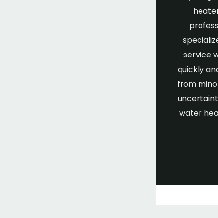
heater
profess
specializ
service 
quickly an
from minor
uncertaint
water hea