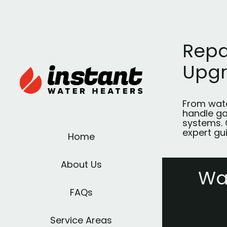
Repa
Upg
From wate
handle ga
systems. 
expert gu
Home
About Us
Wa
FAQs
Service Areas