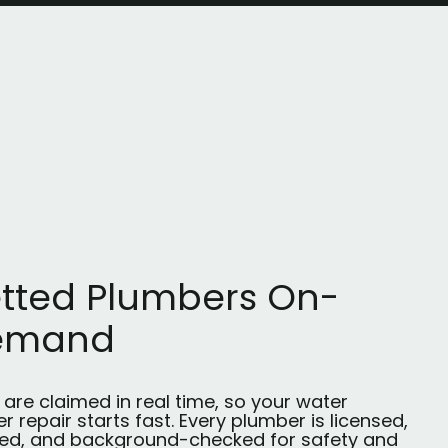
tted Plumbers On-
emand
are claimed in real time, so your water
r repair starts fast. Every plumber is licensed,
red, and background-checked for safety and