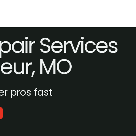
pair Services
oeur, MO
r pros fast