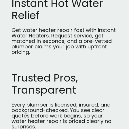
Instant Hot Water
Relief
Get water heater repair fast with Instant
Water Heaters. Request service, get
matched in seconds, and a pre-vetted
plumber claims your job with upfront
pricing.
Trusted Pros,
Transparent
Every plumber is licensed, insured, and
background-checked. You see clear
quotes before work begins, so your
water heater repair is priced clearly no
surprises.