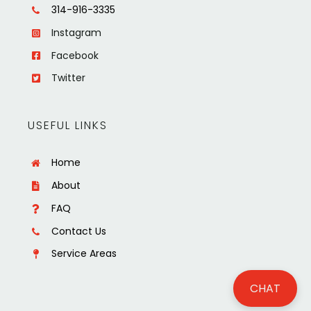
314-916-3335
Instagram
Facebook
Twitter
USEFUL LINKS
Home
About
FAQ
Contact Us
Service Areas
CHAT