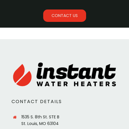
CONTACT US
CONTACT DETAILS
1535 S. 8th St. STE B
St. Louis, MO 63104