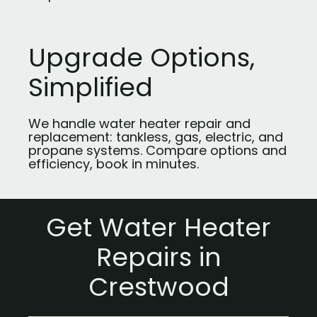
Upgrade Options,
Simplified
We handle water heater repair and
replacement: tankless, gas, electric, and
propane systems. Compare options and
efficiency, book in minutes.
Get Water Heater
Repairs in
Crestwood