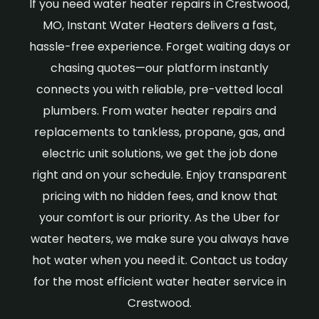
If you need water heater repairs in Crestwood,
MO, Instant Water Heaters delivers a fast,
hassle-free experience. Forget waiting days or
chasing quotes—our platform instantly
connects you with reliable, pre-vetted local
plumbers. From water heater repairs and
replacements to tankless, propane, gas, and
electric unit solutions, we get the job done
right and on your schedule. Enjoy transparent
pricing with no hidden fees, and know that
your comfort is our priority. As the Uber for
water heaters, we make sure you always have
hot water when you need it. Contact us today
for the most efficient water heater service in
Crestwood.