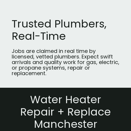
Trusted Plumbers,
Real-Time
Jobs are claimed in real time by
licensed, vetted plumbers. Expect swift
arrivals and quality work for gas, electric,
or propane systems, repair or
replacement.
Water Heater
Repair + Replace
Manchester