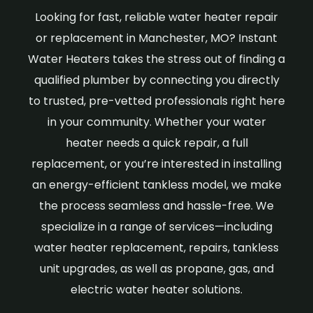
Looking for fast, reliable water heater repair
or replacement in Manchester, MO? Instant
Water Heaters takes the stress out of finding a
qualified plumber by connecting you directly
to trusted, pre-vetted professionals right here
in your community. Whether your water
heater needs a quick repair, a full
replacement, or you’re interested in installing
an energy-efficient tankless model, we make
the process seamless and hassle-free. We
specialize in a range of services—including
water heater replacement, repairs, tankless
unit upgrades, as well as propane, gas, and
electric water heater solutions.