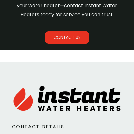
your water heater—contact Instant Water
Heaters today for service you can trust.
CONTACT US
CONTACT DETAILS