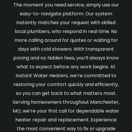
The moment you need service, simply use our
easy-to-navigate platform. Our system
instantly matches your request with skilled
local plumbers, who respond in real time. No
more calling around for quotes or waiting for
days with cold showers. With transparent
pricing and no hidden fees, you’ll always know
what to expect before any work begins. At
Instant Water Heaters, we’re committed to
restoring your comfort quickly and efficiently,
so you can get back to what matters most.
Serving homeowners throughout Manchester,
MO, we’re your first call for dependable water
heater repair and replacement. Experience
the most convenient way to fix or upgrade