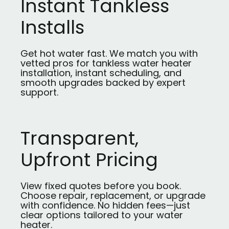
Instant Tankless
Installs
Get hot water fast. We match you with
vetted pros for tankless water heater
installation, instant scheduling, and
smooth upgrades backed by expert
support.
Transparent,
Upfront Pricing
View fixed quotes before you book.
Choose repair, replacement, or upgrade
with confidence. No hidden fees—just
clear options tailored to your water
heater.