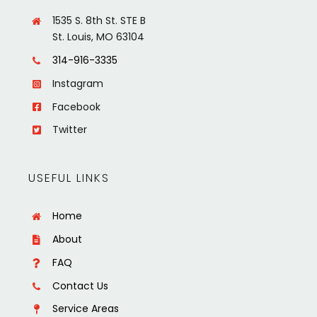
1535 S. 8th St. STE B
St. Louis, MO 63104
314-916-3335
Instagram
Facebook
Twitter
USEFUL LINKS
Home
About
FAQ
Contact Us
Service Areas