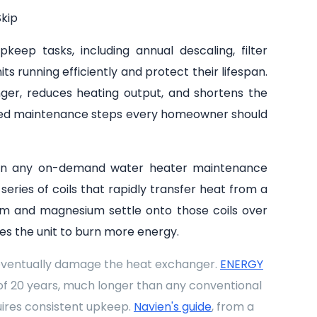
kip
eep tasks, including annual descaling, filter
s running efficiently and protect their lifespan.
ger, reduces heating output, and shortens the
ooked maintenance steps every homeowner should
ep in any on-demand water heater maintenance
eries of coils that rapidly transfer heat from a
ium and magnesium settle onto those coils over
ces the unit to burn more energy.
 eventually damage the heat exchanger.
ENERGY
of 20 years, much longer than any conventional
uires consistent upkeep.
Navien's guide
, from a