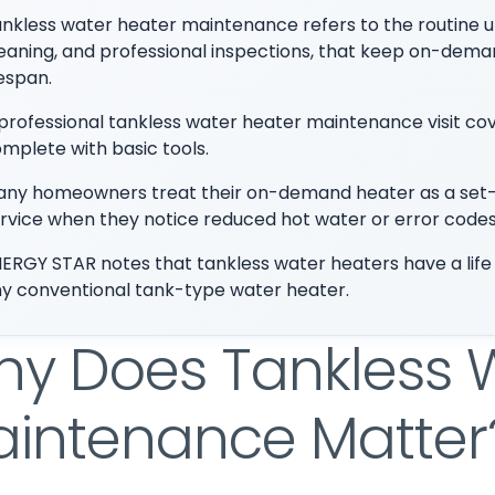
nkless water heater maintenance refers to the routine upk
eaning, and professional inspections, that keep on-demand
fespan.
professional tankless water heater maintenance visit 
mplete with basic tools.
ny homeowners treat their on-demand heater as a set-it-
rvice when they notice reduced hot water or error codes
ERGY STAR notes that tankless water heaters have a life
y conventional tank-type water heater.
y Does Tankless 
intenance Matter