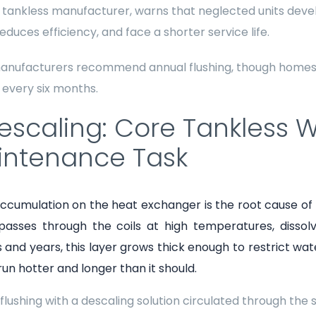
 tankless manufacturer, warns that neglected units deve
educes efficiency, and face a shorter service life.
anufacturers recommend annual flushing, though homes 
 every six months.
Descaling: Core Tankless 
intenance Task
ccumulation on the heat exchanger is the root cause of
passes through the coils at high temperatures, disso
and years, this layer grows thick enough to restrict wate
 run hotter and longer than it should.
flushing with a descaling solution circulated through the