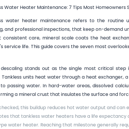
ss Water Heater Maintenance: 7 Tips Most Homeowners S
ss water heater maintenance refers to the routine upk
g, and professional inspections, that keep on-demand unit
t consistent care, mineral scale coats the heat exchan
s service life. This guide covers the seven most overl
 descaling stands out as the single most critical st
. Tankless units heat water through a heat exchanger, a s
 to passing water. In hard-water areas, dissolved calc
orming a mineral crust that insulates the surface and for
checked, this buildup reduces hot water output and can
tes that tankless water heaters have a life expectancy 
pe water heater. Reaching that milestone generally req