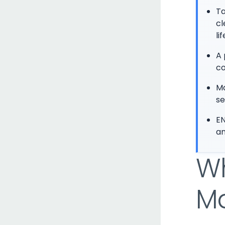
Ta
cl
li
A 
co
Ma
se
EN
an
Wh
Ma