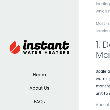
leading
which r
Most m
service
1. 
Ma
Scale a
Home
water 
months 
About Us
unit to
FAQs
Annual 