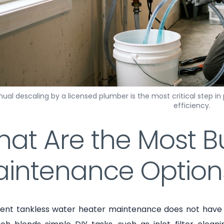
ual descaling by a licensed plumber is the most critical step in
efficiency.
at Are the Most B
intenance Option
tent tankless water heater maintenance does not have t