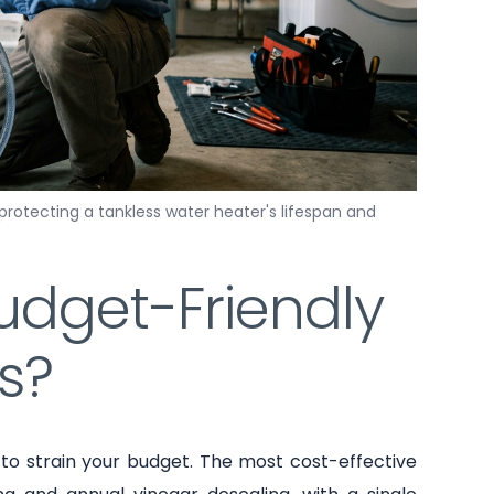
 protecting a tankless water heater's lifespan and
udget-Friendly
s?
o strain your budget. The most cost-effective