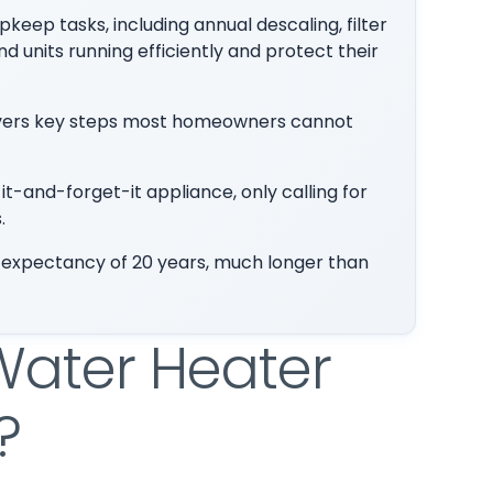
eep tasks, including annual descaling, filter
 units running efficiently and protect their
covers key steps most homeowners cannot
and-forget-it appliance, only calling for
.
 expectancy of 20 years, much longer than
Water Heater
?