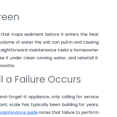
creen
n that traps sediment before it enters the heat
volume of water the unit can pull in and causing
 straightforward maintenance tasks a homeowner
 it under clean running water, and reinstall it.
months.
l a Failure Occurs
-forget-it appliance, only calling for service
nt, scale has typically been building for years,
 maintenance guide
notes that failure to perform