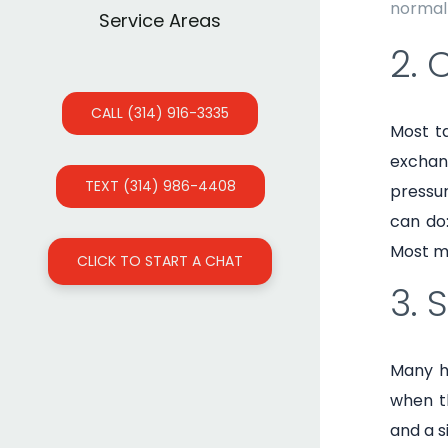
normal 
Service Areas
2. 
CALL (314) 916-3335
Most ta
exchang
TEXT (314) 986-4408
pressur
can do:
Most m
CLICK TO START A CHAT
3. 
Many h
when th
and a s