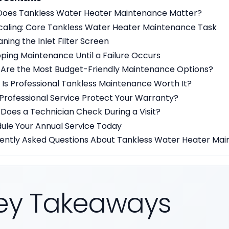
oes Tankless Water Heater Maintenance Matter?
scaling: Core Tankless Water Heater Maintenance Task
aning the Inlet Filter Screen
ipping Maintenance Until a Failure Occurs
Are the Most Budget-Friendly Maintenance Options?
Is Professional Tankless Maintenance Worth It?
Professional Service Protect Your Warranty?
Does a Technician Check During a Visit?
ule Your Annual Service Today
ently Asked Questions About Tankless Water Heater Ma
ey Takeaways