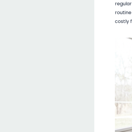
regular
routin
costly f