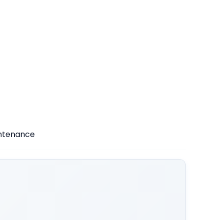
intenance