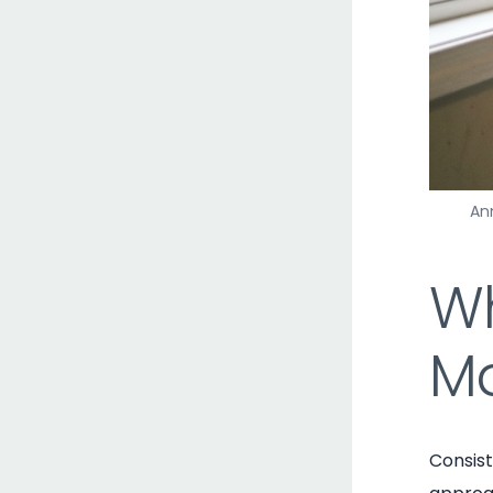
Ann
Wh
Ma
Consis