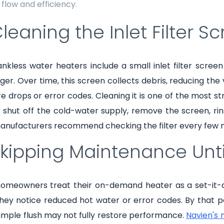
flow and efficiency.
Cleaning the Inlet Filter S
nkless water heaters include a small inlet filter scree
er. Over time, this screen collects debris, reducing the 
e drops or error codes. Cleaning it is one of the most
 shut off the cold-water supply, remove the screen, rinse
anufacturers recommend checking the filter every few 
Skipping Maintenance Unti
omeowners treat their on-demand heater as a set-it-and
ey notice reduced hot water or error codes. By that poi
imple flush may not fully restore performance.
Navien's