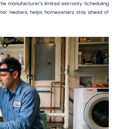
the manufacturer's limited warranty. Scheduling
 Water Heaters, helps homeowners stay ahead of