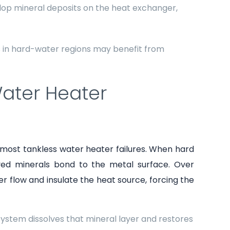
lop mineral deposits on the heat exchanger,
in hard-water regions may benefit from
Water Heater
 most tankless water heater failures. When hard
lved minerals bond to the metal surface. Over
r flow and insulate the heat source, forcing the
 system dissolves that mineral layer and restores