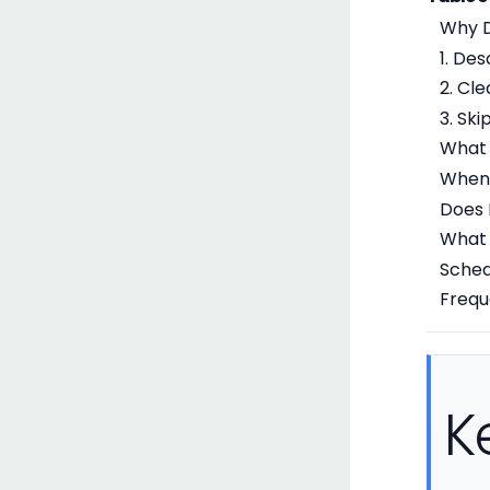
Why D
1. De
2. Cle
3. Sk
What 
When 
Does 
What 
Sched
Frequ
K