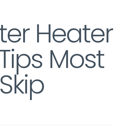
ter Heater
Tips Most
Skip