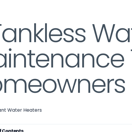
Tankless Wa
intenance 
meowners 
tant Water Heaters
f Contents