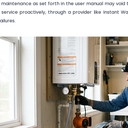
 maintenance as set forth in the user manual may void 
e service proactively, through a provider like Instant
ailures.