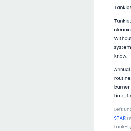
Tankle
Tankle
cleanin
Withou
system'
know.
Annual
routine
burner
time, f
Left un
STAR
no
tank-ty