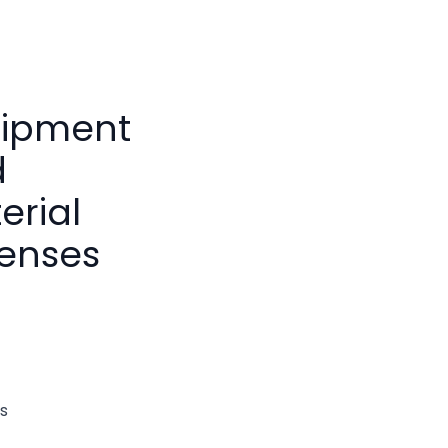
ipment
d
erial
enses
s