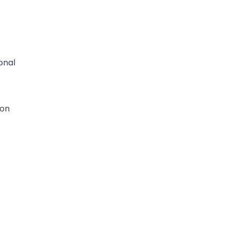
onal
ion