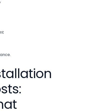
y
nt
ance.
stallation
sts:
hat