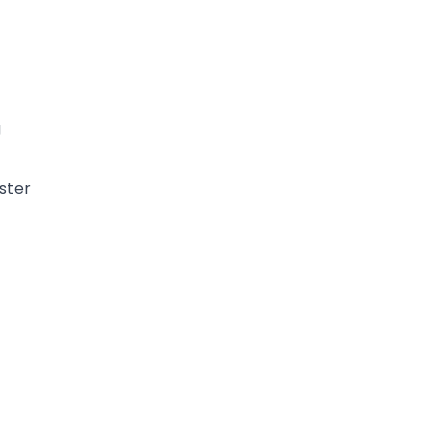
g
ster
g