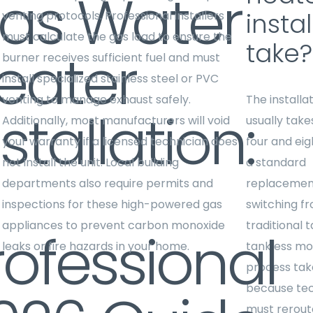
as Water
instal
venting protocols. Professional installers
must calculate the gas load to ensure the
take?
eater
burner receives sufficient fuel and must
install specialized stainless steel or PVC
venting to manage exhaust safely.
The installa
stallation:
Additionally, most manufacturers will void
usually tak
your warranty if a licensed technician does
four and eig
not install the unit. Local building
a standard
departments also require permits and
replacement
inspections for these high-powered gas
switching f
appliances to prevent carbon monoxide
traditional 
rofessional
leaks or fire hazards in your home.
tankless mo
process tak
because tec
must rerout