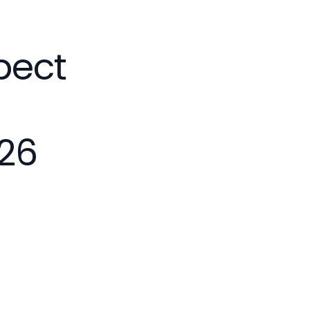
pect
26