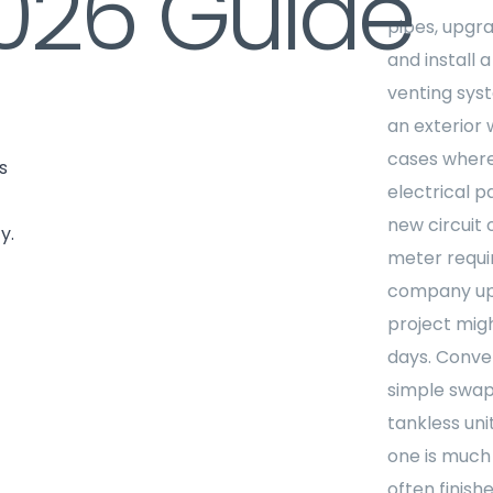
026 Guide
pipes, upgra
and install 
venting sys
an exterior w
cases where
s
electrical p
new circuit 
y.
meter require
company up
project mig
days. Conver
simple swap
tankless uni
one is much
often finishe