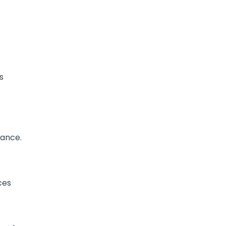
s
ance.
ces