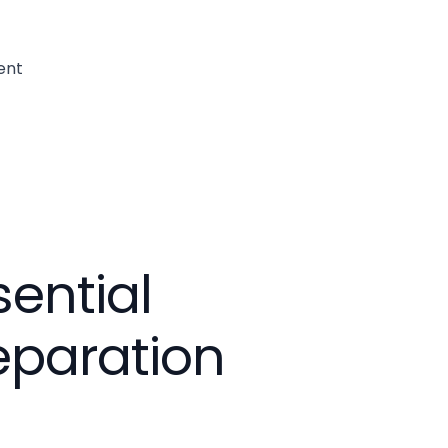
ent
sential
eparation