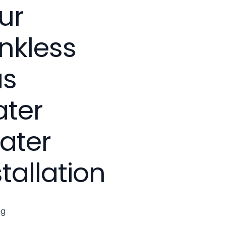
ur
nkless
as
ter
ater
stallation
ng