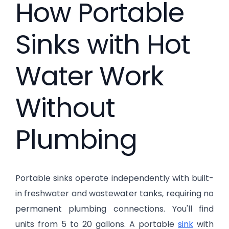
How Portable
Sinks with Hot
Water Work
Without
Plumbing
Portable sinks operate independently with built-
in freshwater and wastewater tanks, requiring no
permanent plumbing connections. You'll find
units from 5 to 20 gallons. A portable
sink
with