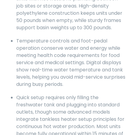
job sites or storage areas. High-density
polyethylene construction keeps units under
50 pounds when empty, while sturdy frames
support basin weights up to 300 pounds.
Temperature controls and foot-pedal
operation conserve water and energy while
meeting health code requirements for food
service and medical settings. Digital displays
show real-time water temperature and tank
levels, helping you avoid mid-service surprises
during busy periods.
Quick setup requires only filling the
freshwater tank and plugging into standard
outlets, though some advanced models
integrate tankless heater setup principles for
continuous hot water production. Most units
become fully operational within 15 minutes of