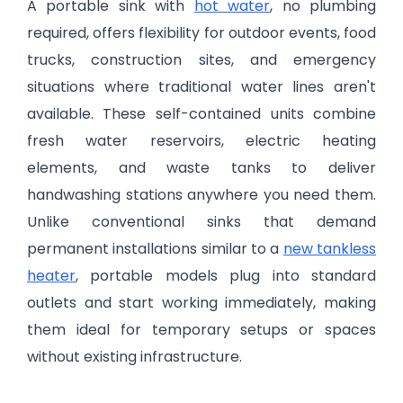
A portable sink with
hot water
, no plumbing
required, offers flexibility for outdoor events, food
trucks, construction sites, and emergency
situations where traditional water lines aren't
available. These self-contained units combine
fresh water reservoirs, electric heating
elements, and waste tanks to deliver
handwashing stations anywhere you need them.
Unlike conventional sinks that demand
permanent installations similar to a
new tankless
heater
, portable models plug into standard
outlets and start working immediately, making
them ideal for temporary setups or spaces
without existing infrastructure.