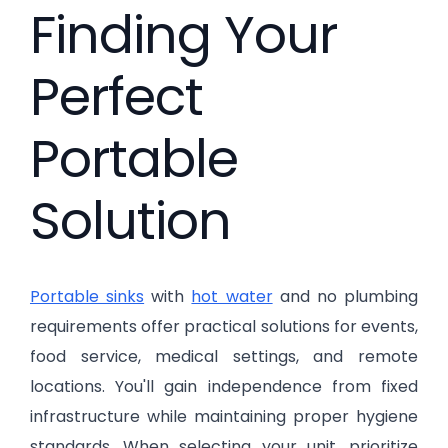
Finding Your
Perfect
Portable
Solution
Portable sinks
with
hot water
and no plumbing
requirements offer practical solutions for events,
food service, medical settings, and remote
locations. You'll gain independence from fixed
infrastructure while maintaining proper hygiene
standards. When selecting your unit, prioritize