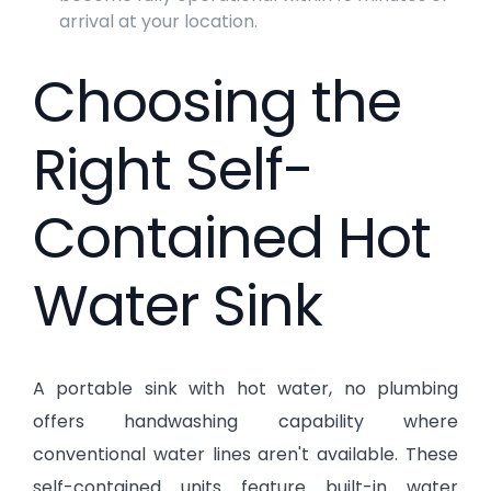
arrival at your location.
Choosing the
Right Self-
Contained Hot
Water Sink
A portable sink with hot water, no plumbing
offers handwashing capability where
conventional water lines aren't available. These
self-contained units feature built-in water