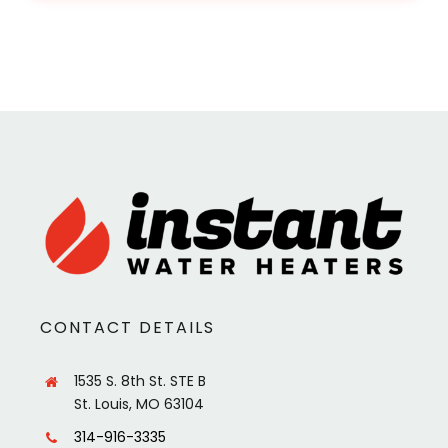
CONTACT DETAILS
1535 S. 8th St. STE B
St. Louis, MO 63104
314-916-3335