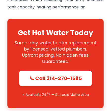
tank capacity, heating performance, an
Get Hot Water Today
Same-day water heater replacement
by licensed, vetted plumbers.
Upfront pricing. No hidden fees.
Guaranteed.
📞 Call 314-270-1585
⚡ Available 24/7 — St. Louis Metro Area