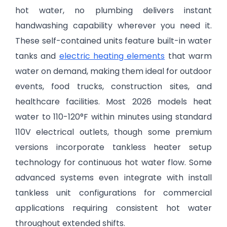
hot water, no plumbing delivers instant
handwashing capability wherever you need it.
These self-contained units feature built-in water
tanks and
electric heating elements
that warm
water on demand, making them ideal for outdoor
events, food trucks, construction sites, and
healthcare facilities. Most 2026 models heat
water to 110-120°F within minutes using standard
110V electrical outlets, though some premium
versions incorporate tankless heater setup
technology for continuous hot water flow. Some
advanced systems even integrate with install
tankless unit configurations for commercial
applications requiring consistent hot water
throughout extended shifts.