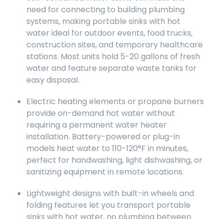
need for connecting to building plumbing
systems, making portable sinks with hot
water ideal for outdoor events, food trucks,
construction sites, and temporary healthcare
stations. Most units hold 5-20 gallons of fresh
water and feature separate waste tanks for
easy disposal.
Electric heating elements or propane burners
provide on-demand hot water without
requiring a permanent water heater
installation. Battery-powered or plug-in
models heat water to 110-120°F in minutes,
perfect for handwashing, light dishwashing, or
sanitizing equipment in remote locations.
Lightweight designs with built-in wheels and
folding features let you transport portable
sinks with hot water, no plumbing between