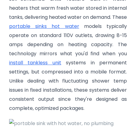
heaters that warm fresh water stored in internal
tanks, delivering heated water on demand. These
portable sinks hot water
models typically
operate on standard 110V outlets, drawing 8-15
amps depending on heating capacity. The
technology mirrors what you'd find when you
install tankless unit
systems in permanent
settings, but compressed into a mobile format.
Unlike dealing with fluctuating shower temp
issues in fixed installations, these systems deliver
consistent output since they're designed as
complete, optimized packages.