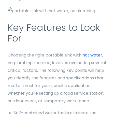
Key Features to Look
For
Choosing the right portable sink with
hot water
,
no plumbing required, involves evaluating several
critical factors. The following key points will help
you identify the features and specifications that
matter most for your specific application,
whether you're setting up a food service station,
outdoor event, or temporary workspace.
Self-contained water tanks eliminate the