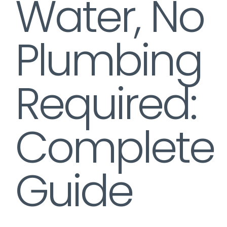
Water, No
Plumbing
Required:
Complete
Guide