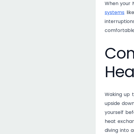
When your Na
systems
lik
interruptio
comfortable
Com
Hea
Waking up t
upside down
yourself bef
heat exchan
diving into 