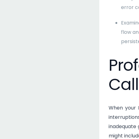
error c
Examine
flow an
persist
Pro
Call
When your N
interruptio
inadequate g
might includ