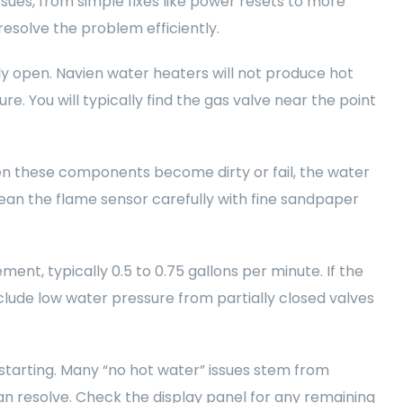
sues, from simple fixes like power resets to more
resolve the problem efficiently.
ly open. Navien water heaters will not produce hot
ure. You will typically find the gas valve near the point
en these components become dirty or fail, the water
Clean the flame sensor carefully with fine sandpaper
ent, typically 0.5 to 0.75 gallons per minute. If the
nclude low water pressure from partially closed valves
estarting. Many “no hot water” issues stem from
n resolve. Check the display panel for any remaining