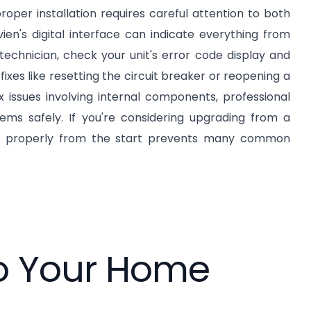
roper installation requires careful attention to both
en's digital interface can indicate everything from
technician, check your unit's error code display and
ixes like resetting the circuit breaker or reopening a
issues involving internal components, professional
ms safely. If you're considering upgrading from a
 properly from the start prevents many common
to Your Home