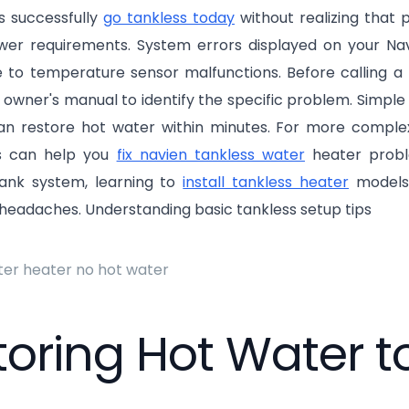
 successfully
go tankless today
without realizing that p
wer requirements. System errors displayed on your Navi
e to temperature sensor malfunctions. Before calling a 
 owner's manual to identify the specific problem. Simple f
an restore hot water within minutes. For more complex 
es can help you
fix navien tankless water
heater proble
 tank system, learning to
install tankless heater
models
headaches. Understanding basic tankless setup tips
toring Hot Water 