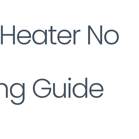
 Heater No
ng Guide