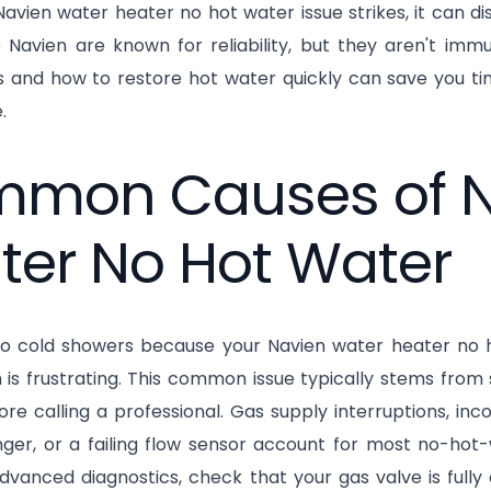
vien water heater no hot water issue strikes, it can d
e Navien are known for reliability, but they aren't i
ns and how to restore hot water quickly can save you t
.
mon Causes of N
ter No Hot Water
o cold showers because your Navien water heater no ho
 is frustrating. This common issue typically stems from
ore calling a professional. Gas supply interruptions, inc
ger, or a failing flow sensor account for most no-hot-
advanced diagnostics, check that your gas valve is fully