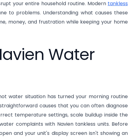
isrupt your entire household routine. Modern
tankless
mmune to problems. Understanding what causes these
ime, money, and frustration while keeping your home
avien Water
t water situation has turned your morning routine
 straightforward causes that you can often diagnose
orrect temperature settings, scale buildup inside the
water complaints with Navien tankless units. Before
 open and your unit's display screen isn't showing an