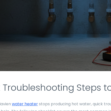
 Troubleshooting Steps to 
Navien
water heater
stops producing hot water, quick tro