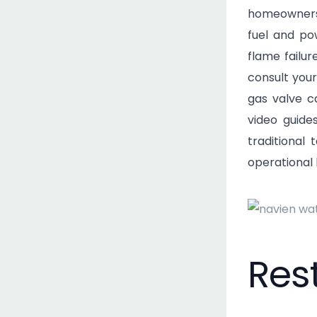
homeowners
fuel and po
flame failur
consult your
gas valve c
video guid
traditional
operational 
Res