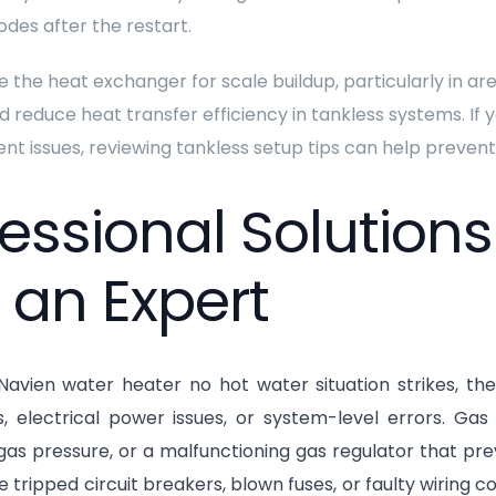
odes after the restart.
 the heat exchanger for scale buildup, particularly in ar
d reduce heat transfer efficiency in tankless systems. If y
ent issues, reviewing tankless setup tips can help prev
fessional Solution
 an Expert
avien water heater no hot water situation strikes, the 
ns, electrical power issues, or system-level errors. G
as pressure, or a malfunctioning gas regulator that preve
e tripped circuit breakers, blown fuses, or faulty wiring 