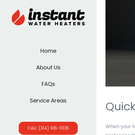
Home
About Us
FAQs
Service Areas
Quick
When your 
CALL (314) 916-3335