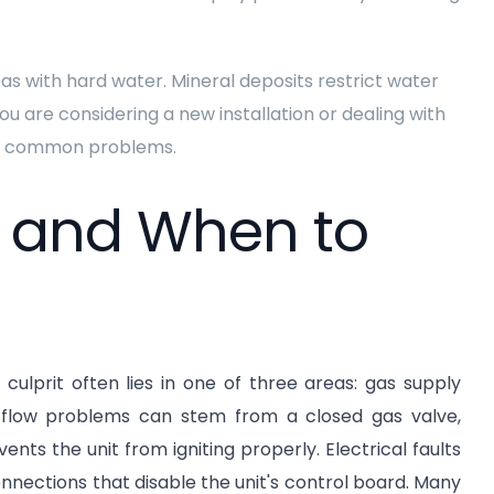
eas with hard water. Mineral deposits restrict water
ou are considering a new installation or dealing with
ent common problems.
s and When to
culprit often lies in one of three areas: gas supply
as flow problems can stem from a closed gas valve,
nts the unit from igniting properly. Electrical faults
connections that disable the unit's control board. Many