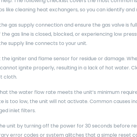
 help. The following checklist covers the most common is
ps like cleaning heat exchangers, so you can identify and 
he gas supply connection and ensure the gas valve is ful
f the gas line is closed, blocked, or experiencing low press
he supply line connects to your unit.
 the igniter and flame sensor for residue or damage. Wh
cannot ignite properly, resulting in a lack of hot water. 
t cloth.
that the water flow rate meets the unit’s minimum requirem
te is too low, the unit will not activate. Common causes i
ed inlet filters.
he unit by turning off the power for 30 seconds before r
ry error codes or system glitches that a simple reset ca