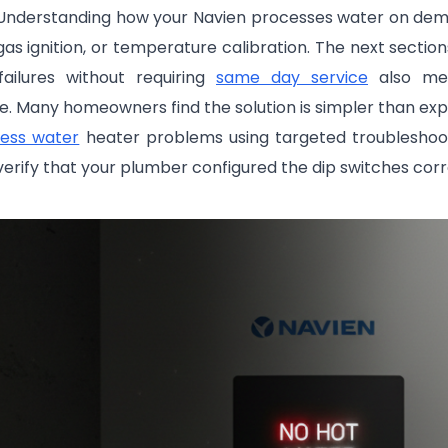
 Understanding how your Navien processes water on dema
gas ignition, or temperature calibration. The next sect
ailures without requiring
same day service
also mea
 Many homeowners find the solution is simpler than exp
less water
heater problems using targeted troubleshooti
, verify that your plumber configured the dip switches corr