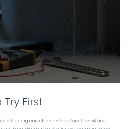
Try First
ubleshooting can often restore function without