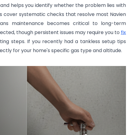
nd helps you identify whether the problem lies with
ions cover systematic checks that resolve most Navien
ns maintenance becomes critical to long-term
ected, though persistent issues may require you to
fix
ng steps. If you recently had a tankless setup tips
ectly for your home's specific gas type and altitude.