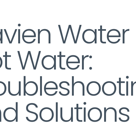
vien Water
t Water:
oubleshooti
d Solutions