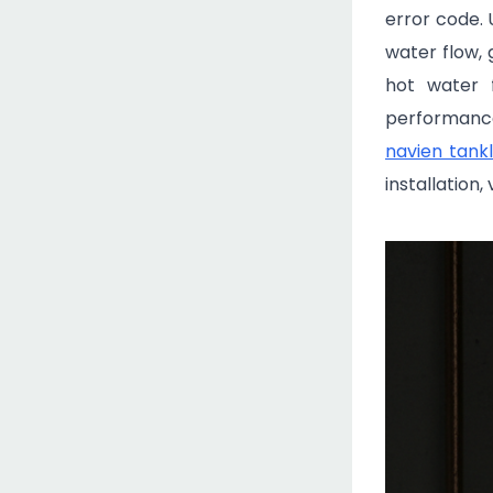
error code.
water flow, 
hot water f
performance.
navien tank
installation