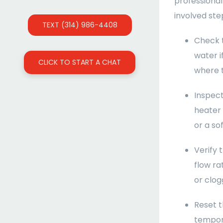
professional
involved ste
TEXT (314) 986-4408
Check t
water i
CLICK TO START A CHAT
where t
Inspect
heater 
or a sof
Verify 
flow ra
or clogg
Reset t
tempora