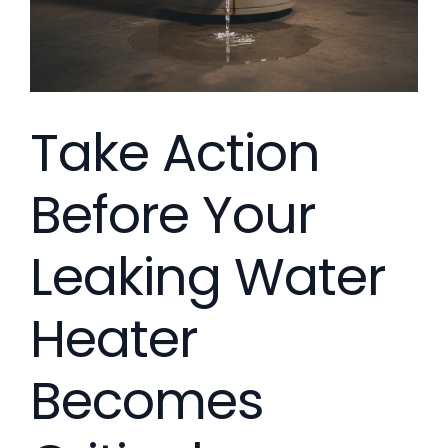
Take Action
Before Your
Leaking Water
Heater
Becomes