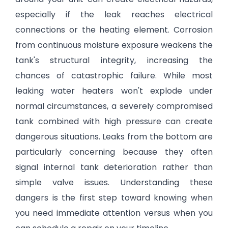
especially if the leak reaches electrical
connections or the heating element. Corrosion
from continuous moisture exposure weakens the
tank's structural integrity, increasing the
chances of catastrophic failure. While most
leaking water heaters won't explode under
normal circumstances, a severely compromised
tank combined with high pressure can create
dangerous situations. Leaks from the bottom are
particularly concerning because they often
signal internal tank deterioration rather than
simple valve issues. Understanding these
dangers is the first step toward knowing when
you need immediate attention versus when you