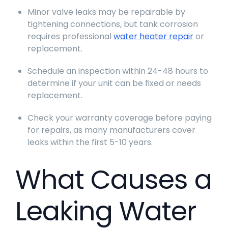
Minor valve leaks may be repairable by
tightening connections, but tank corrosion
requires professional
water heater repair
or
replacement.
Schedule an inspection within 24-48 hours to
determine if your unit can be fixed or needs
replacement.
Check your warranty coverage before paying
for repairs, as many manufacturers cover
leaks within the first 5-10 years.
What Causes a
Leaking Water