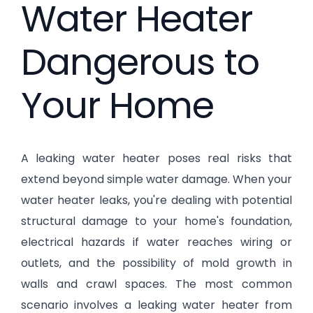
Water Heater
Dangerous to
Your Home
A leaking water heater poses real risks that
extend beyond simple water damage. When your
water heater leaks, you're dealing with potential
structural damage to your home's foundation,
electrical hazards if water reaches wiring or
outlets, and the possibility of mold growth in
walls and crawl spaces. The most common
scenario involves a leaking water heater from