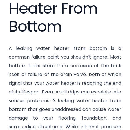
Heater From
Bottom
A leaking water heater from bottom is a
common failure point you shouldn't ignore. Most
bottom leaks stem from corrosion of the tank
itself or failure of the drain valve, both of which
signal that your water heater is reaching the end
of its lifespan. Even small drips can escalate into
serious problems. A leaking water heater from
bottom that goes unaddressed can cause water
damage to your flooring, foundation, and
surrounding structures. While internal pressure