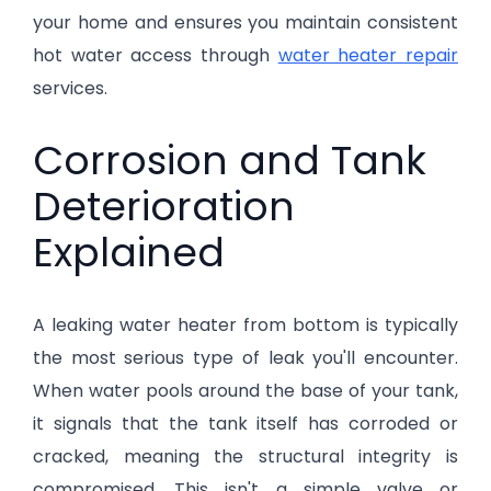
your home and ensures you maintain consistent
hot water access through
water heater repair
services.
Corrosion and Tank
Deterioration
Explained
A leaking water heater from bottom is typically
the most serious type of leak you'll encounter.
When water pools around the base of your tank,
it signals that the tank itself has corroded or
cracked, meaning the structural integrity is
compromised. This isn't a simple valve or