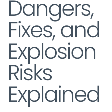
Dangers,
Fixes, and
Explosion
Risks
Explained