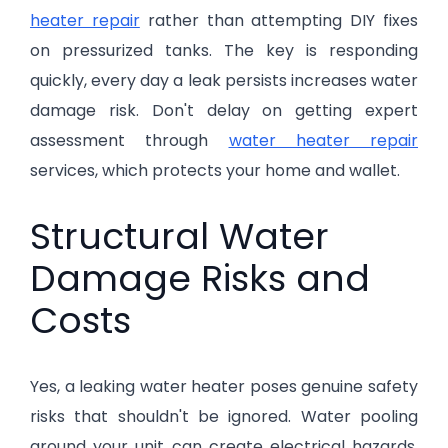
heater repair
rather than attempting DIY fixes
on pressurized tanks. The key is responding
quickly, every day a leak persists increases water
damage risk. Don't delay on getting expert
assessment through
water heater repair
services, which protects your home and wallet.
Structural Water
Damage Risks and
Costs
Yes, a leaking water heater poses genuine safety
risks that shouldn't be ignored. Water pooling
around your unit can create electrical hazards,