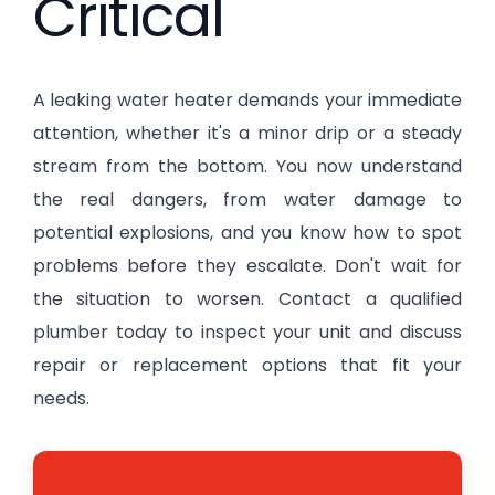
Critical
A leaking water heater demands your immediate
attention, whether it's a minor drip or a steady
stream from the bottom. You now understand
the real dangers, from water damage to
potential explosions, and you know how to spot
problems before they escalate. Don't wait for
the situation to worsen. Contact a qualified
plumber today to inspect your unit and discuss
repair or replacement options that fit your
needs.