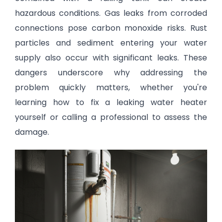
hazardous conditions. Gas leaks from corroded
connections pose carbon monoxide risks. Rust
particles and sediment entering your water
supply also occur with significant leaks. These
dangers underscore why addressing the
problem quickly matters, whether you're
learning how to fix a leaking water heater
yourself or calling a professional to assess the
damage.