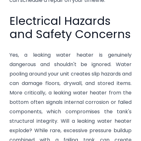
can schedule a repair on your timeline.
Electrical Hazards
and Safety Concerns
Yes, a leaking water heater is genuinely
dangerous and shouldn't be ignored. Water
pooling around your unit creates slip hazards and
can damage floors, drywall, and stored items.
More critically, a leaking water heater from the
bottom often signals internal corrosion or failed
components, which compromises the tank's
structural integrity. Will a leaking water heater
explode? While rare, excessive pressure buildup
combined with a failing tank can create