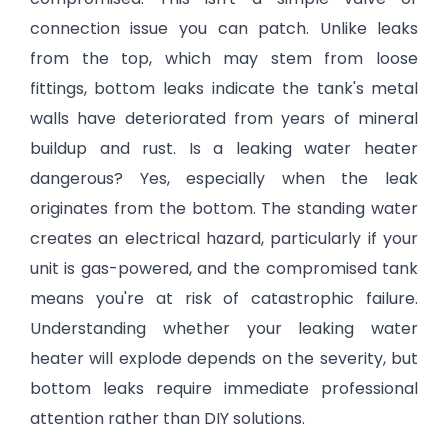
connection issue you can patch. Unlike leaks
from the top, which may stem from loose
fittings, bottom leaks indicate the tank's metal
walls have deteriorated from years of mineral
buildup and rust. Is a leaking water heater
dangerous? Yes, especially when the leak
originates from the bottom. The standing water
creates an electrical hazard, particularly if your
unit is gas-powered, and the compromised tank
means you're at risk of catastrophic failure.
Understanding whether your leaking water
heater will explode depends on the severity, but
bottom leaks require immediate professional
attention rather than DIY solutions.