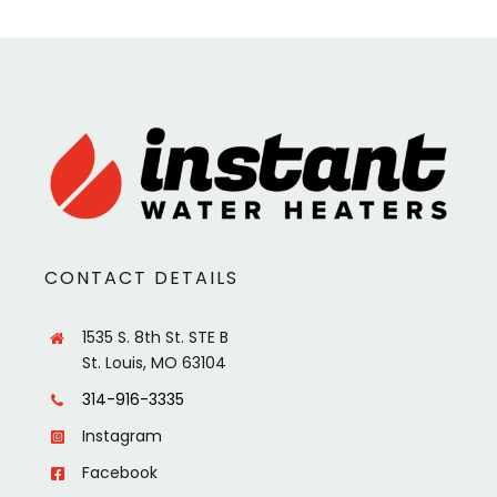
CONTACT DETAILS
1535 S. 8th St. STE B
St. Louis, MO 63104
314-916-3335
Instagram
Facebook