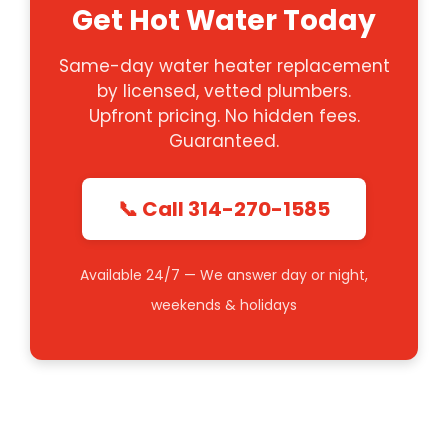
Get Hot Water Today
Same-day water heater replacement
by licensed, vetted plumbers.
Upfront pricing. No hidden fees.
Guaranteed.
📞 Call 314-270-1585
Available 24/7 — We answer day or night,
weekends & holidays