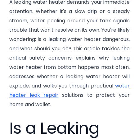
A leaking water heater demands your immediate
attention. Whether it's a slow drip or a steady
stream, water pooling around your tank signals
trouble that won't resolve on its own. You're likely
wondering: is a leaking water heater dangerous,
and what should you do? This article tackles the
critical safety concerns, explains why leaking
water heater from bottom happens most often,
addresses whether a leaking water heater will
explode, and walks you through practical
water
heater leak repair
solutions to protect your
home and wallet.
Is a Leaking