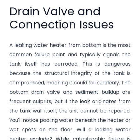
Drain Valve and
Connection Issues
A leaking water heater from bottom is the most
common failure point and typically signals the
tank itself has corroded. This is dangerous
because the structural integrity of the tank is
compromised, meaning it could fail suddenly. The
bottom drain valve and sediment buildup are
frequent culprits, but if the leak originates from
the tank wall itself, the unit cannot be repaired.
You'll notice pooling water beneath the heater or
wet spots on the floor. Will a leaking water
heater explode? While catastrophic failure is