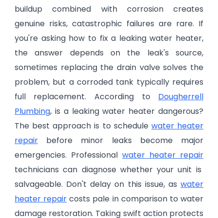
buildup combined with corrosion creates
genuine risks, catastrophic failures are rare. If
you're asking how to fix a leaking water heater,
the answer depends on the leak's source,
sometimes replacing the drain valve solves the
problem, but a corroded tank typically requires
full replacement. According to
Dougherrell
Plumbing
, is a leaking water heater dangerous?
The best approach is to schedule
water heater
repair
before minor leaks become major
emergencies. Professional
water heater repair
technicians can diagnose whether your unit is
salvageable. Don't delay on this issue, as
water
heater repair
costs pale in comparison to water
damage restoration. Taking swift action protects