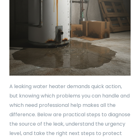
A leaking water heater demands quick action,
but knowing which problems you can handle and
which need professional help makes all the
difference. Below are practical steps to diagnose
the source of the leak, understand the urgency
level, and take the right next steps to protect