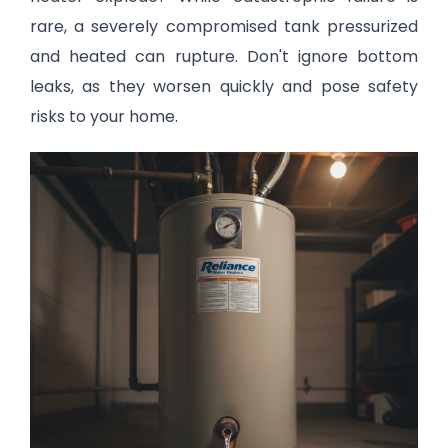
rare, a severely compromised tank pressurized
and heated can rupture. Don't ignore bottom
leaks, as they worsen quickly and pose safety
risks to your home.