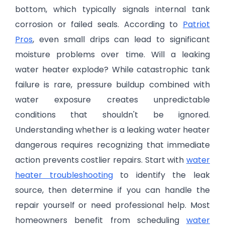
bottom, which typically signals internal tank
corrosion or failed seals. According to
Patriot
Pros
, even small drips can lead to significant
moisture problems over time. Will a leaking
water heater explode? While catastrophic tank
failure is rare, pressure buildup combined with
water exposure creates unpredictable
conditions that shouldn't be ignored.
Understanding whether is a leaking water heater
dangerous requires recognizing that immediate
action prevents costlier repairs. Start with
water
heater troubleshooting
to identify the leak
source, then determine if you can handle the
repair yourself or need professional help. Most
homeowners benefit from scheduling
water