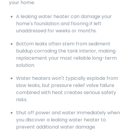
your home.
A leaking water heater can damage your
home's foundation and flooring if left
unaddressed for weeks or months.
Bottom leaks often stem from sediment
buildup corroding the tank interior, making
replacement your most reliable long-term
solution.
Water heaters won't typically explode from
slow leaks, but pressure relief valve failure
combined with heat creates serious safety
risks.
Shut off power and water immediately when
you discover a leaking water heater to
prevent additional water damage.