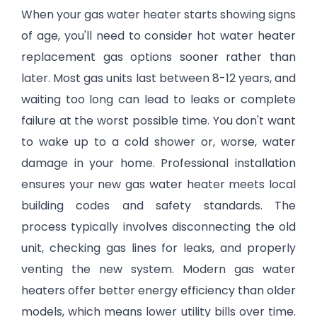
When your gas water heater starts showing signs
of age, you'll need to consider hot water heater
replacement gas options sooner rather than
later. Most gas units last between 8-12 years, and
waiting too long can lead to leaks or complete
failure at the worst possible time. You don't want
to wake up to a cold shower or, worse, water
damage in your home. Professional installation
ensures your new gas water heater meets local
building codes and safety standards. The
process typically involves disconnecting the old
unit, checking gas lines for leaks, and properly
venting the new system. Modern gas water
heaters offer better energy efficiency than older
models, which means lower utility bills over time.