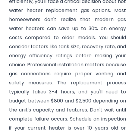
efficiently, you'll face a critical decision about hot
water heater replacement gas options. Most
homeowners don't realize that modern gas
water heaters can save up to 30% on energy
costs compared to older models. You should
consider factors like tank size, recovery rate, and
energy efficiency ratings before making your
choice. Professional installation matters because
gas connections require proper venting and
safety measures. The replacement process
typically takes 3-4 hours, and you'll need to
budget between $800 and $2,500 depending on
the unit's capacity and features. Don't wait until
complete failure occurs. Schedule an inspection
if your current heater is over 10 years old or