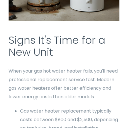
Signs It's Time for a
New Unit
When your gas hot water heater fails, you'll need
professional replacement service fast. Modern
gas water heaters offer better efficiency and
lower energy costs than older models.
Gas water heater replacement typically
costs between $800 and $2,500, depending