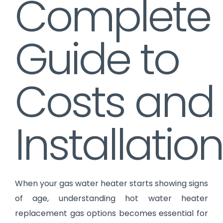
Complete
Guide to
Costs and
Installation
When your gas water heater starts showing signs
of age, understanding hot water heater
replacement gas options becomes essential for