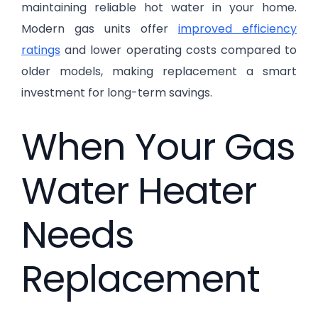
maintaining reliable hot water in your home.
Modern gas units offer
improved efficiency
ratings
and lower operating costs compared to
older models, making replacement a smart
investment for long-term savings.
When Your Gas
Water Heater
Needs
Replacement