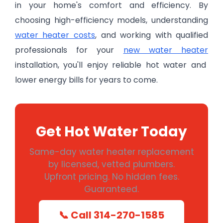
in your home's comfort and efficiency. By
choosing high-efficiency models, understanding
water heater costs
, and working with qualified
professionals for your
new water heater
installation, you'll enjoy reliable hot water and
lower energy bills for years to come.
Get Hot Water Today
Same-day water heater replacement
by licensed, vetted plumbers.
Upfront pricing. No hidden fees.
Guaranteed.
📞 Call 314-270-1585