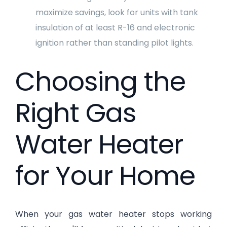
maximize savings, look for units with tank
insulation of at least R-16 and electronic
ignition rather than standing pilot lights.
Choosing the
Right Gas
Water Heater
for Your Home
When your gas water heater stops working