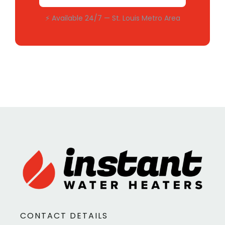
⚡ Available 24/7 — St. Louis Metro Area
CONTACT DETAILS