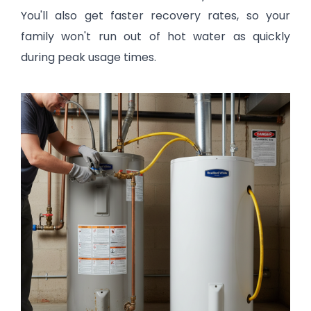
You'll also get faster recovery rates, so your
family won't run out of hot water as quickly
during peak usage times.