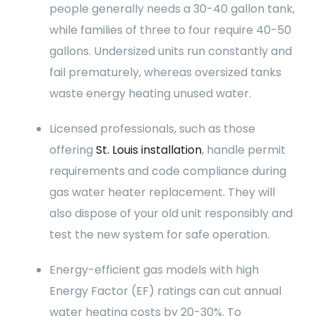
people generally needs a 30-40 gallon tank,
while families of three to four require 40-50
gallons. Undersized units run constantly and
fail prematurely, whereas oversized tanks
waste energy heating unused water.
Licensed professionals, such as those
offering
St. Louis installation
, handle permit
requirements and code compliance during
gas water heater replacement. They will
also dispose of your old unit responsibly and
test the new system for safe operation.
Energy-efficient gas models with high
Energy Factor (EF) ratings can cut annual
water heating costs by 20-30%. To