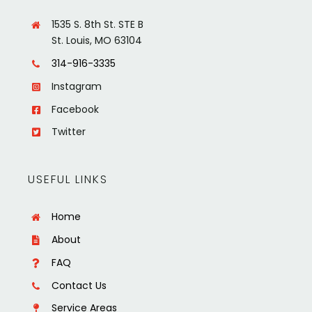
1535 S. 8th St. STE B
St. Louis, MO 63104
314-916-3335
Instagram
Facebook
Twitter
USEFUL LINKS
Home
About
FAQ
Contact Us
Service Areas