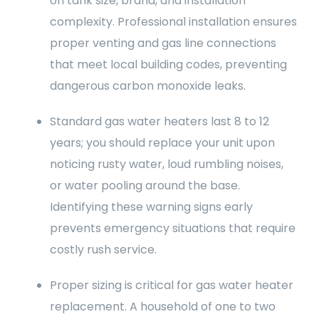
on tank size, brand, and installation
complexity. Professional installation ensures
proper venting and gas line connections
that meet local building codes, preventing
dangerous carbon monoxide leaks.
Standard gas water heaters last 8 to 12
years; you should replace your unit upon
noticing rusty water, loud rumbling noises,
or water pooling around the base.
Identifying these warning signs early
prevents emergency situations that require
costly rush service.
Proper sizing is critical for gas water heater
replacement. A household of one to two