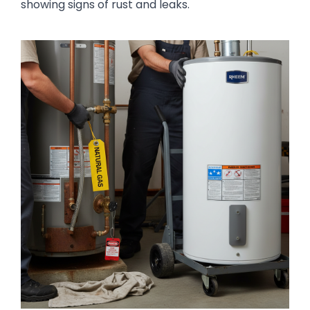
showing signs of rust and leaks.