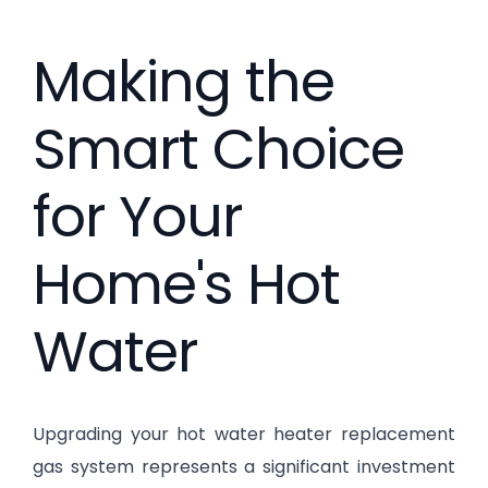
Making the
Smart Choice
for Your
Home's Hot
Water
Upgrading your hot water heater replacement
gas system represents a significant investment