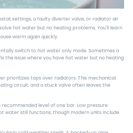
tat settings, a faulty diverter valve, or radiator air
 solve hot water but no heating problems. You'll learn
house warm again quickly.
entally switch to hot water only mode. Sometimes a
 fix the issue where you have hot water but no heating
r prioritizes taps over radiators. This mechanical
ting circuit, and a stuck valve often leaves the
the recommended level of one bar. Low pressure
t water still functions, though modern units include
icularly cold weather spells. A backed-up pipe