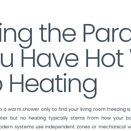
xing the Pa
u Have Hot
 Heating
o a warm shower only to find your living room freezing 
ter but no heating typically stems from how your bo
Modern systems use independent zones or mechanical val