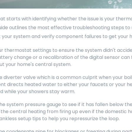
t starts with identifying whether the issue is your thermos
guide outlines the most effective troubleshooting steps to
 your system and verify component failures to get your 
ur thermostat settings to ensure the system didn't accid
ttery change or a recalibration of the digital sensor can
ut your home's central system.
 diverter valve which is a common culprit when your boile
 directs heated water to either your faucets or your hea
d while your showers stay warm.
he system pressure gauge to see if it has fallen below 
the central heating from firing up even if the domestic ho
tankless setup tips to help you repressurize the loop.
he condensate pipe for blockages or freezing during part