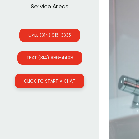
Service Areas
CALL (314) 916-3335
TEXT (314) 986-4408
CLICK TO START A CHAT