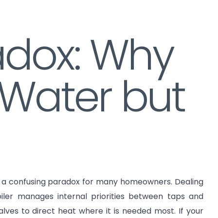
radox: Why
 Water but
is a confusing paradox for many homeowners. Dealing
iler manages internal priorities between taps and
ves to direct heat where it is needed most. If your