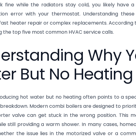
k fine while the radiators stay cold, you likely have a
on error with your thermostat. Understanding these 
fast heater repair or complex replacements. According to
 the top five most common HVAC service calls.
erstanding Why Y
er But No Heating
ducing hot water but no heating often points to a specif
l breakdown. Modern combi boilers are designed to prior
verter valve can get stuck in the wrong position. This 
ile still providing a warm shower. In many cases, homeo
ether the issue lies in the motorized valve or a comm