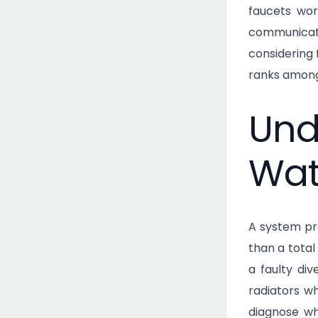
faucets wor
communicati
considering 
ranks among
Und
Wat
A system pro
than a tota
a faulty di
radiators wh
diagnose wh