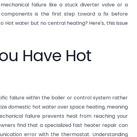
 mechanical failure like a stuck diverter valve or a
components is the first step toward a fix before
 Hot water but no central heating? Here's, this issue
ou Have Hot
ic failure within the boiler or control system rather
itize domestic hot water over space heating, meaning
mechanical failure prevents heat from reaching your
wners find that a specialized fast heater repair can
unication error with the thermostat. Understanding