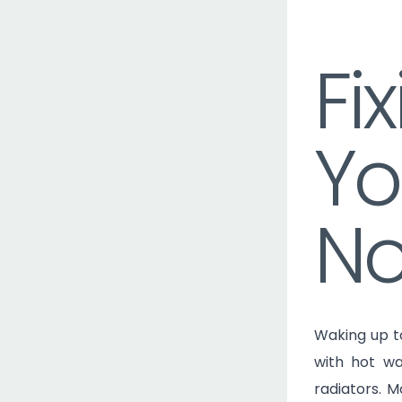
Skip
to
Fi
content
Yo
No
Waking up t
with hot wa
radiators. 