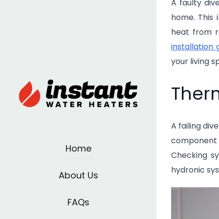
A faulty di
home. This 
heat from r
installation 
your living 
Therm
A failing di
component p
Home
Checking sy
hydronic sys
About Us
FAQs