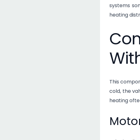
systems som
heating dist
Com
Wit
This compone
cold, the val
heating ofte
Motor