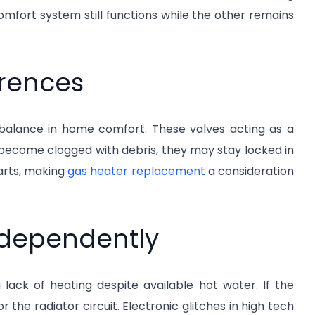
omfort system still functions while the other remains
erences
imbalance in home comfort. These valves acting as a
become clogged with debris, they may stay locked in
arts, making
gas heater replacement
a consideration
ndependently
ack of heating despite available hot water. If the
r the radiator circuit. Electronic glitches in high tech