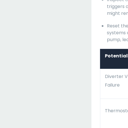
triggers 
might rem
Reset the
systems 
pump, lea
Potentia
Diverter V
Failure
Thermosta