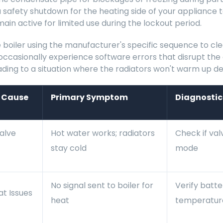
a safety shutdown for the heating side of your appliance
ain active for limited use during the lockout period.
 boiler using the manufacturer's specific sequence to cle
occasionally experience software errors that disrupt t
ding to a situation where the radiators won't warm up de
l Cause
Primary Symptom
Diagnostic
alve
Hot water works; radiators
Check if val
stay cold
mode
No signal sent to boiler for
Verify batt
t Issues
heat
temperature