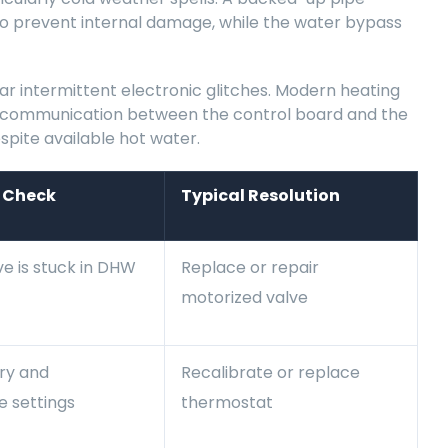
 to prevent internal damage, while the water bypass
ar intermittent electronic glitches. Modern heating
he communication between the control board and the
spite available hot water.
 Check
Typical Resolution
ve is stuck in DHW
Replace or repair
motorized valve
ery and
Recalibrate or replace
 settings
thermostat