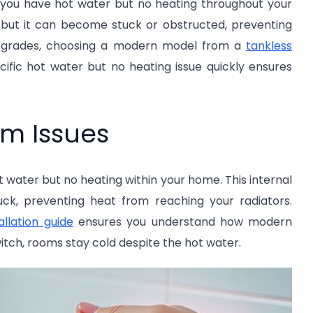
e you have hot water but no heating throughout your
, but it can become stuck or obstructed, preventing
 upgrades, choosing a modern model from a
tankless
ecific hot water but no heating issue quickly ensures
m Issues
t water but no heating within your home. This internal
uck, preventing heat from reaching your radiators.
allation guide
ensures you understand how modern
itch, rooms stay cold despite the hot water.