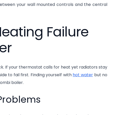
between your wall mounted controls and the central
ating Failure
er
k. If your thermostat calls for heat yet radiators stay
de to fail first. Finding yourself with
hot water
but no
ombi boiler.
 Problems