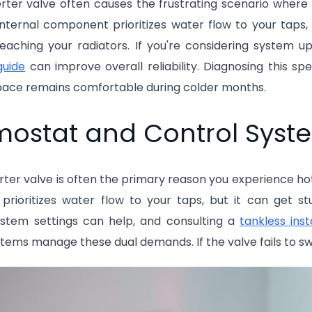
verter valve often causes the frustrating scenario wher
internal component prioritizes water flow to your taps
eaching your radiators. If you're considering system
guide
can improve overall reliability. Diagnosing this sp
space remains comfortable during colder months.
ostat and Control Syste
verter valve is often the primary reason you experience ho
rioritizes water flow to your taps, but it can get st
stem settings can help, and consulting a
tankless inst
tems manage these dual demands. If the valve fails to sw