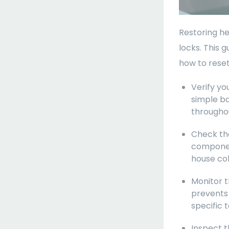
Restoring hea
locks. This 
how to reset
Verify yo
simple ba
througho
Check the
component
house col
Monitor t
prevents 
specific 
Inspect t