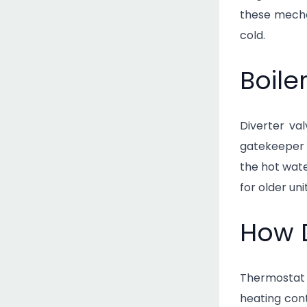
these mechan
cold.
Boile
Diverter va
gatekeeper 
the hot wat
for older un
How 
Thermostat 
heating cont