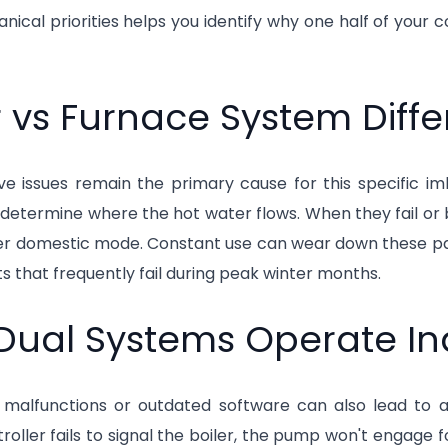
ical priorities helps you identify why one half of your c
r vs Furnace System Diff
lve issues remain the primary cause for this specific 
determine where the hot water flows. When they fail or 
er domestic mode. Constant use can wear down these p
its that frequently fail during peak winter months.
Dual Systems Operate I
malfunctions or outdated software can also lead to a l
roller fails to signal the boiler, the pump won't engage fo