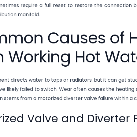
etimes require a full reset to restore the connection 
ribution manifold.
mon Causes of He
h Working Hot Wat
nt directs water to taps or radiators, but it can get stuc
ve likely failed to switch. Wear often causes the heating si
n stems from a motorized diverter valve failure within a c
ized Valve and Diverter