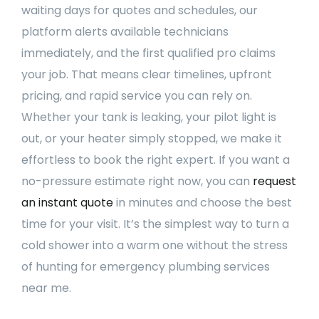
waiting days for quotes and schedules, our
platform alerts available technicians
immediately, and the first qualified pro claims
your job. That means clear timelines, upfront
pricing, and rapid service you can rely on.
Whether your tank is leaking, your pilot light is
out, or your heater simply stopped, we make it
effortless to book the right expert. If you want a
no-pressure estimate right now, you can
request
an instant quote
in minutes and choose the best
time for your visit. It’s the simplest way to turn a
cold shower into a warm one without the stress
of hunting for emergency plumbing services
near me.