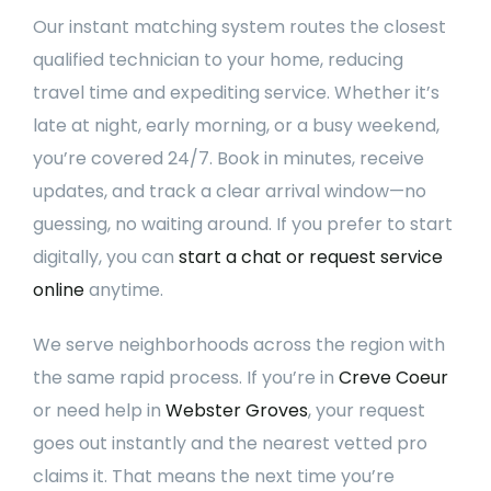
Our instant matching system routes the closest
qualified technician to your home, reducing
travel time and expediting service. Whether it’s
late at night, early morning, or a busy weekend,
you’re covered 24/7. Book in minutes, receive
updates, and track a clear arrival window—no
guessing, no waiting around. If you prefer to start
digitally, you can
start a chat or request service
online
anytime.
We serve neighborhoods across the region with
the same rapid process. If you’re in
Creve Coeur
or need help in
Webster Groves
, your request
goes out instantly and the nearest vetted pro
claims it. That means the next time you’re