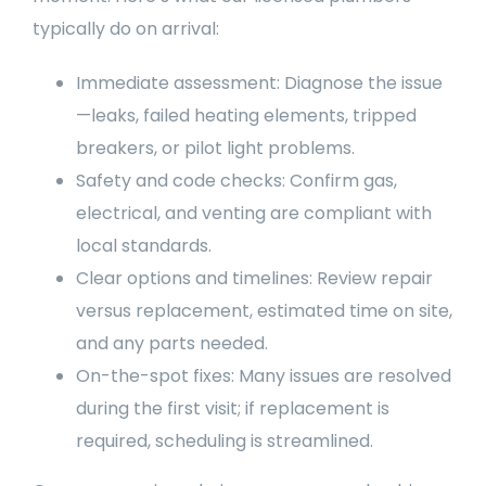
typically do on arrival:
Immediate assessment: Diagnose the issue
—leaks, failed heating elements, tripped
breakers, or pilot light problems.
Safety and code checks: Confirm gas,
electrical, and venting are compliant with
local standards.
Clear options and timelines: Review repair
versus replacement, estimated time on site,
and any parts needed.
On-the-spot fixes: Many issues are resolved
during the first visit; if replacement is
required, scheduling is streamlined.