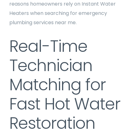
reasons homeowners rely on Instant Water
Heaters when searching for emergency
plumbing services near me.
Real-Time
Technician
Matching for
Fast Hot Water
Restoration