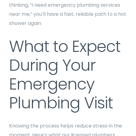
thinking, “I need emergency plumbing services
near me,” you’ll have a fast, reliable path to a hot
shower again.
What to Expect
During Your
Emergency
Plumbing Visit
Knowing the process helps reduce stress in the
moment. Here’s what our licensed plumbers