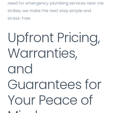
need for emergency plumbing services near me
strikes, we make the next step simple and
stress-free.
Upfront Pricing,
Warranties,
and
Guarantees for
Your Peace of