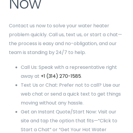
Now
Contact us now to solve your water heater
problem quickly. Call us, text us, or start a chat—
the process is easy and no-obligation, and our
team is standing by 24/7 to help.
Call Us: Speak with a representative right
away at
+1 (314) 270-1585
.
Text Us or Chat: Prefer not to call? Use our
web chat or send a quick text to get things
moving without any hassle.
Get an Instant Quote/Start Now: Visit our
site and tap the option that fits—”Click to
Start a Chat” or “Get Your Hot Water