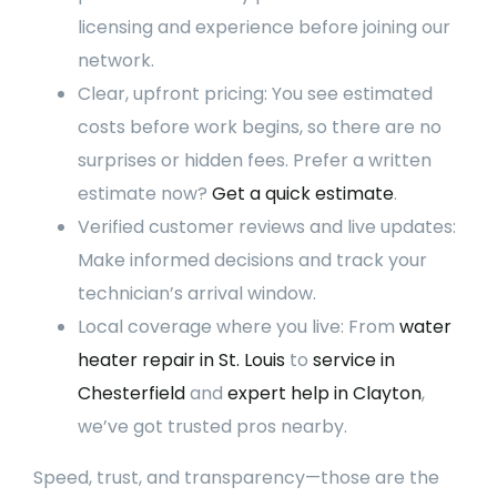
licensing and experience before joining our
network.
Clear, upfront pricing: You see estimated
costs before work begins, so there are no
surprises or hidden fees. Prefer a written
estimate now?
Get a quick estimate
.
Verified customer reviews and live updates:
Make informed decisions and track your
technician’s arrival window.
Local coverage where you live: From
water
heater repair in St. Louis
to
service in
Chesterfield
and
expert help in Clayton
,
we’ve got trusted pros nearby.
Speed, trust, and transparency—those are the