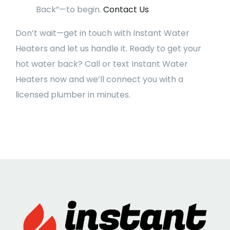
Back”—to begin.
Contact Us
Don’t wait—get in touch with Instant Water
Heaters and let us handle it. Ready to get your
hot water back? Call or text Instant Water
Heaters now and we’ll connect you with a
licensed plumber in minutes.