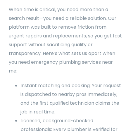
When time is critical, you need more than a
search result—you need a reliable solution. Our
platform was built to remove friction from
urgent repairs and replacements, so you get fast
support without sacrificing quality or
transparency. Here’s what sets us apart when
you need emergency plumbing services near
me:
Instant matching and booking: Your request
is dispatched to nearby pros immediately,
and the first qualified technician claims the
job in real time.
Licensed, background-checked
professionals: Every plumber is verified for