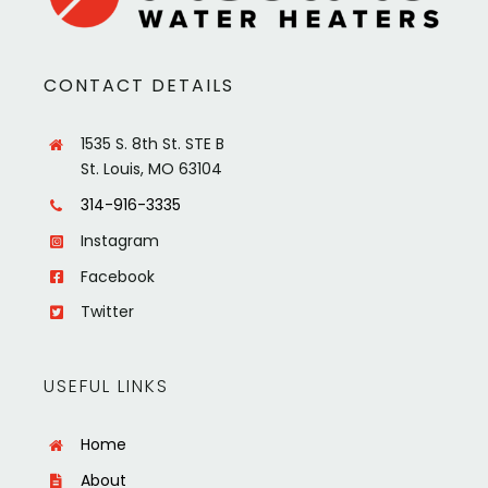
CONTACT DETAILS
1535 S. 8th St. STE B
St. Louis, MO 63104
314-916-3335
Instagram
Facebook
Twitter
USEFUL LINKS
Home
About