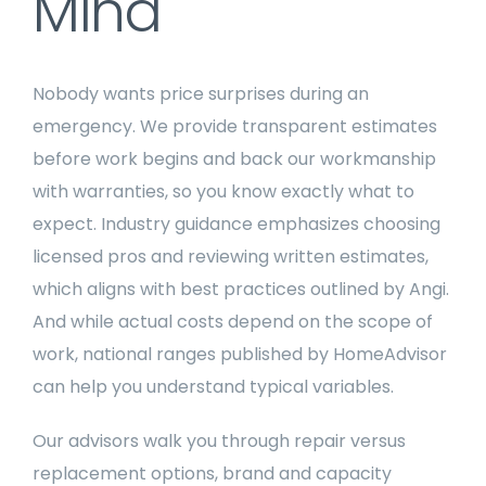
Mind
Nobody wants price surprises during an
emergency. We provide transparent estimates
before work begins and back our workmanship
with warranties, so you know exactly what to
expect. Industry guidance emphasizes choosing
licensed pros and reviewing written estimates,
which aligns with best practices outlined by Angi.
And while actual costs depend on the scope of
work, national ranges published by HomeAdvisor
can help you understand typical variables.
Our advisors walk you through repair versus
replacement options, brand and capacity