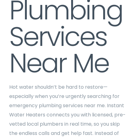
Plumbing
Services
Near Me
Hot water shouldn’t be hard to restore—
especially when you’re urgently searching for
emergency plumbing services near me. Instant
Water Heaters connects you with licensed, pre-
vetted local plumbers in real time, so you skip
the endless calls and get help fast. Instead of