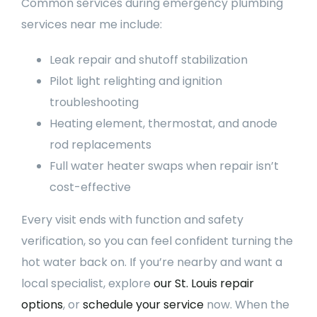
Common services during emergency plumbing
services near me include:
Leak repair and shutoff stabilization
Pilot light relighting and ignition
troubleshooting
Heating element, thermostat, and anode
rod replacements
Full water heater swaps when repair isn’t
cost-effective
Every visit ends with function and safety
verification, so you can feel confident turning the
hot water back on. If you’re nearby and want a
local specialist, explore
our St. Louis repair
options
, or
schedule your service
now. When the