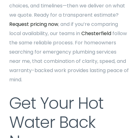
choices, and timelines—then we deliver on what
we quote. Ready for a transparent estimate?
Request pricing now
, and if you’re comparing
local availability, our teams in
Chesterfield
follow
the same reliable process. For homeowners
searching for emergency plumbing services
near me, that combination of clarity, speed, and
warranty-backed work provides lasting peace of
mind.
Get Your Hot
Water Back