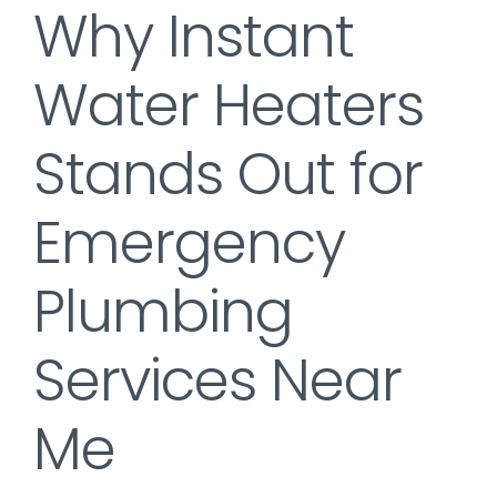
Why Instant
Water Heaters
Stands Out for
Emergency
Plumbing
Services Near
Me