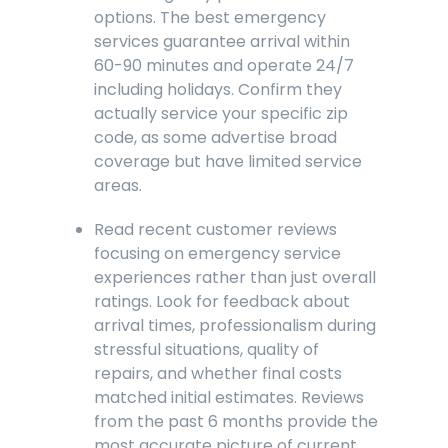
options. The best emergency
services guarantee arrival within
60-90 minutes and operate 24/7
including holidays. Confirm they
actually service your specific zip
code, as some advertise broad
coverage but have limited service
areas.
Read recent customer reviews
focusing on emergency service
experiences rather than just overall
ratings. Look for feedback about
arrival times, professionalism during
stressful situations, quality of
repairs, and whether final costs
matched initial estimates. Reviews
from the past 6 months provide the
most accurate picture of current