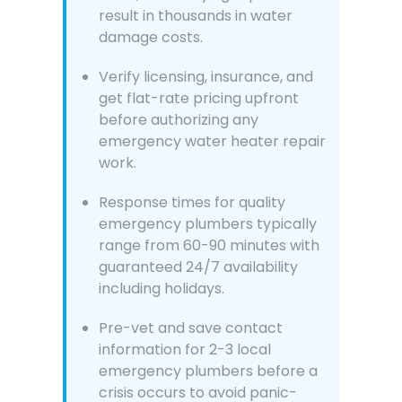
result in thousands in water
damage costs.
Verify licensing, insurance, and
get flat-rate pricing upfront
before authorizing any
emergency water heater repair
work.
Response times for quality
emergency plumbers typically
range from 60-90 minutes with
guaranteed 24/7 availability
including holidays.
Pre-vet and save contact
information for 2-3 local
emergency plumbers before a
crisis occurs to avoid panic-