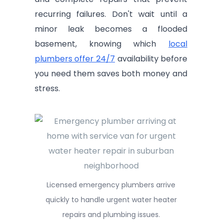
recurring failures. Don't wait until a
minor leak becomes a flooded
basement, knowing which
local
plumbers offer 24/7
availability before
you need them saves both money and
stress.
Licensed emergency plumbers arrive
quickly to handle urgent water heater
repairs and plumbing issues.