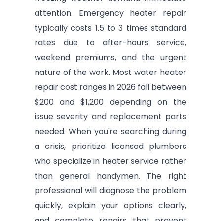
attention. Emergency heater repair
typically costs 1.5 to 3 times standard
rates due to after-hours service,
weekend premiums, and the urgent
nature of the work. Most water heater
repair cost ranges in 2026 fall between
$200 and $1,200 depending on the
issue severity and replacement parts
needed. When you're searching during
a crisis, prioritize licensed plumbers
who specialize in heater service rather
than general handymen. The right
professional will diagnose the problem
quickly, explain your options clearly,
and complete repairs that prevent