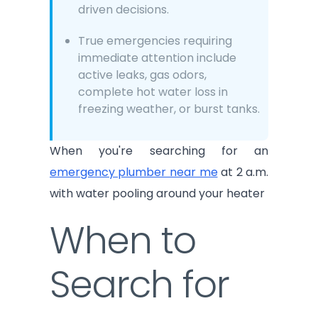
driven decisions.
True emergencies requiring
immediate attention include
active leaks, gas odors,
complete hot water loss in
freezing weather, or burst tanks.
When you're searching for an
emergency plumber near me
at 2 a.m.
with water pooling around your heater
When to
Search for