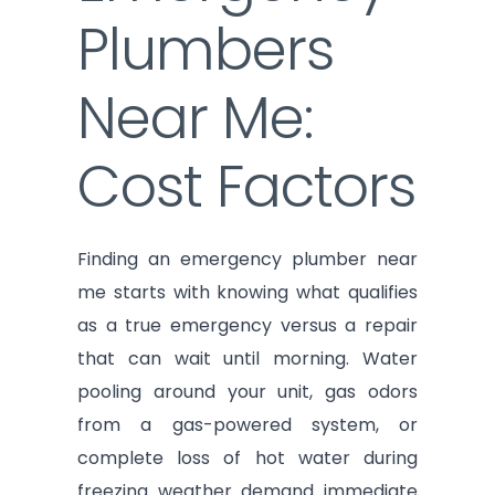
Plumbers
Near Me:
Cost Factors
Finding an emergency plumber near
me starts with knowing what qualifies
as a true emergency versus a repair
that can wait until morning. Water
pooling around your unit, gas odors
from a gas-powered system, or
complete loss of hot water during
freezing weather demand immediate