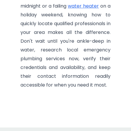
midnight or a failing
water heater
on a
holiday weekend, knowing how to
quickly locate qualified professionals in
your area makes all the difference.
Don't wait until you're ankle-deep in
water, research local emergency
plumbing services now, verify their
credentials and availability, and keep
their contact information readily
accessible for when you need it most.