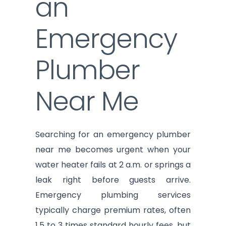
an
Emergency
Plumber
Near Me
Searching for an emergency plumber
near me becomes urgent when your
water heater fails at 2 a.m. or springs a
leak right before guests arrive.
Emergency plumbing services
typically charge premium rates, often
1.5 to 3 times standard hourly fees, but