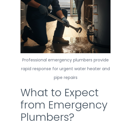
Professional emergency plumbers provide
rapid response for urgent water heater and
pipe repairs
What to Expect
from Emergency
Plumbers?