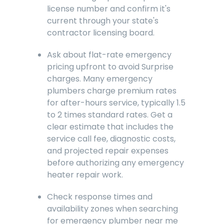
license number and confirm it's
current through your state's
contractor licensing board.
Ask about flat-rate emergency
pricing upfront to avoid Surprise
charges. Many emergency
plumbers charge premium rates
for after-hours service, typically 1.5
to 2 times standard rates. Get a
clear estimate that includes the
service call fee, diagnostic costs,
and projected repair expenses
before authorizing any emergency
heater repair work.
Check response times and
availability zones when searching
for emergency plumber near me