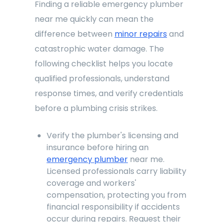
Finding a reliable emergency plumber
near me quickly can mean the
difference between
minor repairs
and
catastrophic water damage. The
following checklist helps you locate
qualified professionals, understand
response times, and verify credentials
before a plumbing crisis strikes.
Verify the plumber's licensing and
insurance before hiring an
emergency plumber
near me.
Licensed professionals carry liability
coverage and workers'
compensation, protecting you from
financial responsibility if accidents
occur during repairs. Request their