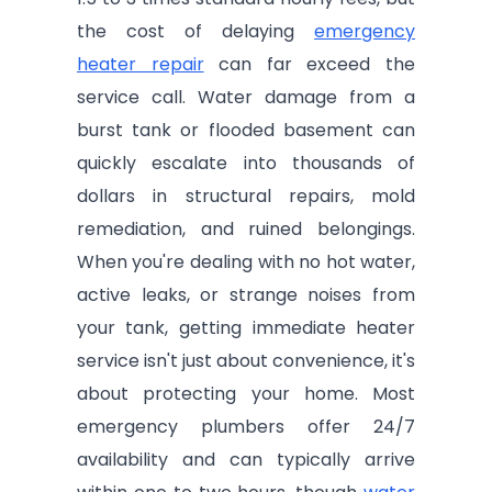
the cost of delaying
emergency
heater repair
can far exceed the
service call. Water damage from a
burst tank or flooded basement can
quickly escalate into thousands of
dollars in structural repairs, mold
remediation, and ruined belongings.
When you're dealing with no hot water,
active leaks, or strange noises from
your tank, getting immediate heater
service isn't just about convenience, it's
about protecting your home. Most
emergency plumbers offer 24/7
availability and can typically arrive