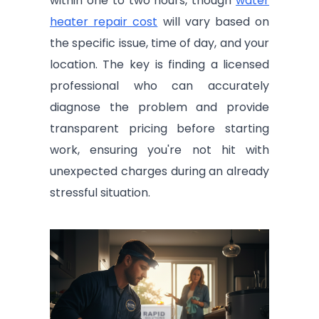
within one to two hours, though
water
heater repair cost
will vary based on
the specific issue, time of day, and your
location. The key is finding a licensed
professional who can accurately
diagnose the problem and provide
transparent pricing before starting
work, ensuring you're not hit with
unexpected charges during an already
stressful situation.