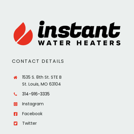
CONTACT DETAILS
1535 S. 8th St. STE B
St. Louis, MO 63104
314-916-3335
Instagram
Facebook
Twitter