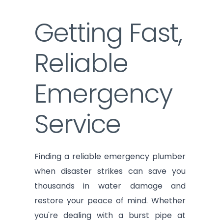
Getting Fast,
Reliable
Emergency
Service
Finding a reliable emergency plumber
when disaster strikes can save you
thousands in water damage and
restore your peace of mind. Whether
you're dealing with a burst pipe at