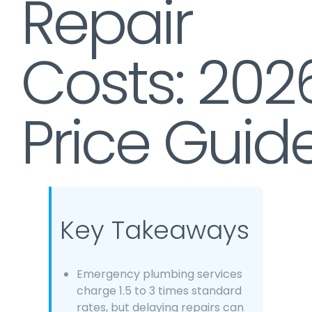
Repair
Costs: 202
Price Guid
Key Takeaways
Emergency plumbing services
charge 1.5 to 3 times standard
rates, but delaying repairs can