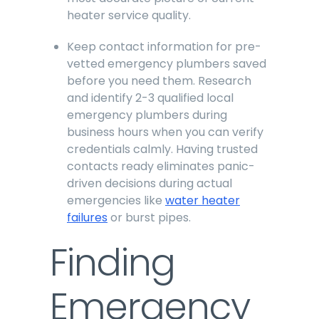
heater service quality.
Keep contact information for pre-
vetted emergency plumbers saved
before you need them. Research
and identify 2-3 qualified local
emergency plumbers during
business hours when you can verify
credentials calmly. Having trusted
contacts ready eliminates panic-
driven decisions during actual
emergencies like
water heater
failures
or burst pipes.
Finding
Emergency