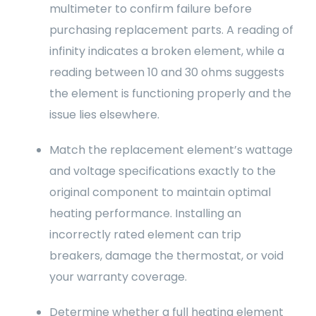
multimeter to confirm failure before
purchasing replacement parts. A reading of
infinity indicates a broken element, while a
reading between 10 and 30 ohms suggests
the element is functioning properly and the
issue lies elsewhere.
Match the replacement element’s wattage
and voltage specifications exactly to the
original component to maintain optimal
heating performance. Installing an
incorrectly rated element can trip
breakers, damage the thermostat, or void
your warranty coverage.
Determine whether a full heating element