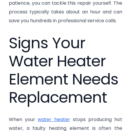
patience, you can tackle this repair yourself. The
process typically takes about an hour and can
save you hundreds in professional service calls.
Signs Your
Water Heater
Element Needs
Replacement
When your
water heater
stops producing hot
water, a faulty heating element is often the