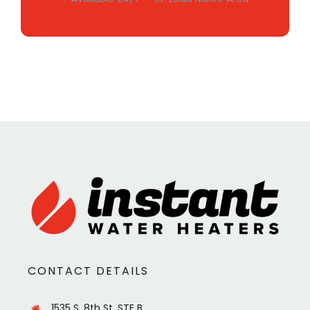
CONTACT DETAILS
1535 S. 8th St. STE B