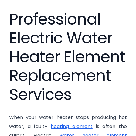
Professional
Electric Water
Heater Element
Replacement
Services
When your water heater stops producing hot
water, a faulty
heating element
is often the
culprit. Electric
water heater element