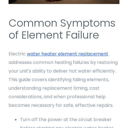
Common Symptoms
of Element Failure
Electric
water heater element replacement
addresses common heating failures by restoring
your unit's ability to deliver hot water efficiently.
This guide covers identifying failing elements,
understanding replacement timing, cost
considerations, and when professional help
becomes necessary for safe, effective repairs.
Turn off the power at the circuit breaker