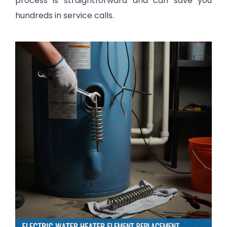
process is straightforward and can save you
hundreds in service calls.