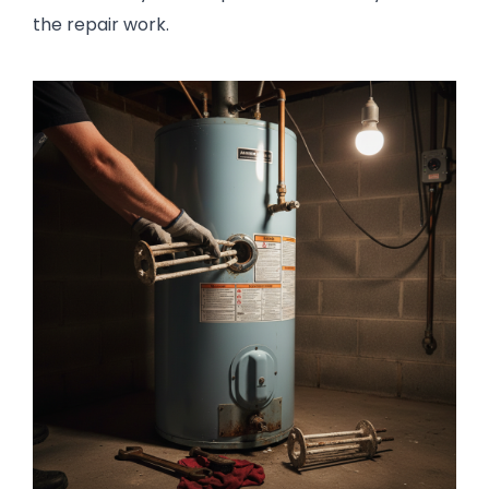
the repair work.