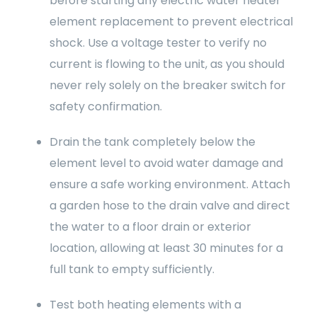
before starting any electric water heater
element replacement to prevent electrical
shock. Use a voltage tester to verify no
current is flowing to the unit, as you should
never rely solely on the breaker switch for
safety confirmation.
Drain the tank completely below the
element level to avoid water damage and
ensure a safe working environment. Attach
a garden hose to the drain valve and direct
the water to a floor drain or exterior
location, allowing at least 30 minutes for a
full tank to empty sufficiently.
Test both heating elements with a