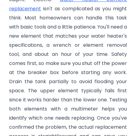
replacement
isn't as complicated as you might
think. Most homeowners can handle this task
with basic tools and a little patience. You'll need a
new element that matches your water heater's
specifications, a wrench or element removal
tool, and about an hour of your time. Safety
comes first, so make sure you shut off the power
at the breaker box before starting any work.
Drain the tank partially to avoid flooding your
space. The upper element typically fails first
since it works harder than the lower one. Testing
both elements with a multimeter helps you
identify which one needs replacing. Once you've
confirmed the problem, the actual replacement