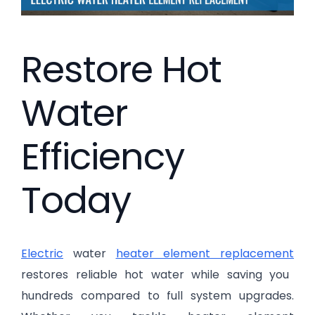
Restore Hot
Water
Efficiency
Today
Electric
water
heater element replacement
restores reliable hot water while saving you
hundreds compared to full system upgrades.