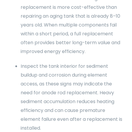
replacement is more cost-effective than
repairing an aging tank that is already 8–10
years old. When multiple components fail
within a short period, a full replacement
often provides better long-term value and
improved energy efficiency.
Inspect the tank interior for sediment
buildup and corrosion during element
access, as these signs may indicate the
need for anode rod replacement. Heavy
sediment accumulation reduces heating
efficiency and can cause premature
element failure even after a replacement is
installed.