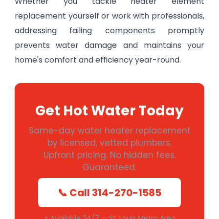
Whether you tackle heater element
replacement yourself or work with professionals,
addressing failing components promptly
prevents water damage and maintains your
home's comfort and efficiency year-round.
Get Hot Water Today
Same-day water heater replacement
by licensed, vetted plumbers.
Upfront pricing. No hidden fees.
Guaranteed.
📞 Call 314-270-1585
⚡ Available 24/7 — St. Louis Metro Area