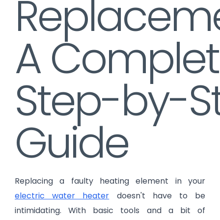
Replaceme
A Complet
Step-by-S
Guide
Replacing a faulty heating element in your
electric water heater
doesn't have to be
intimidating. With basic tools and a bit of