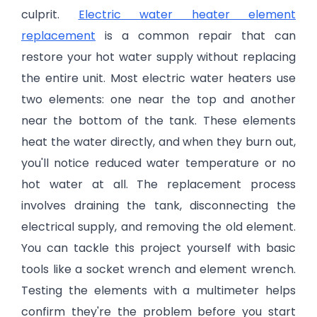
culprit.
Electric water heater element
replacement
is a common repair that can
restore your hot water supply without replacing
the entire unit. Most electric water heaters use
two elements: one near the top and another
near the bottom of the tank. These elements
heat the water directly, and when they burn out,
you'll notice reduced water temperature or no
hot water at all. The replacement process
involves draining the tank, disconnecting the
electrical supply, and removing the old element.
You can tackle this project yourself with basic
tools like a socket wrench and element wrench.
Testing the elements with a multimeter helps
confirm they're the problem before you start