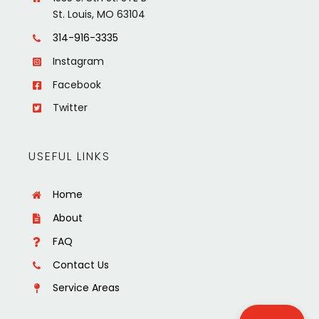
St. Louis, MO 63104
314-916-3335
Instagram
Facebook
Twitter
USEFUL LINKS
Home
About
FAQ
Contact Us
Service Areas