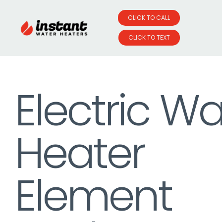
CLICK TO CALL
CLICK TO TEXT
Skip
to
Electric Wa
content
Heater
Element