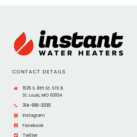
CONTACT DETAILS
1535 S. 8th St. STE B
St. Louis, MO 63104
314-916-3335
Instagram
Facebook
Twitter