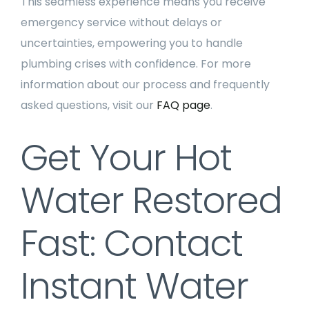
This seamless experience means you receive
emergency service without delays or
uncertainties, empowering you to handle
plumbing crises with confidence. For more
information about our process and frequently
asked questions, visit our
FAQ page
.
Get Your Hot
Water Restored
Fast: Contact
Instant Water