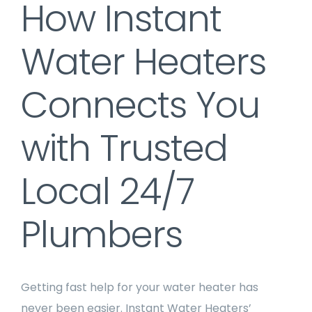
How Instant
Water Heaters
Connects You
with Trusted
Local 24/7
Plumbers
Getting fast help for your water heater has
never been easier. Instant Water Heaters’