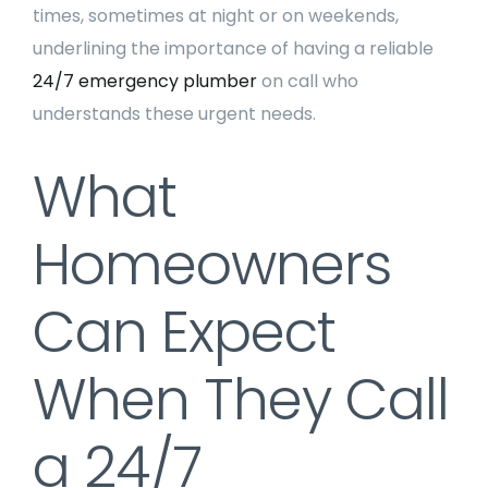
times, sometimes at night or on weekends,
underlining the importance of having a reliable
24/7 emergency plumber
on call who
understands these urgent needs.
What
Homeowners
Can Expect
When They Call
a 24/7