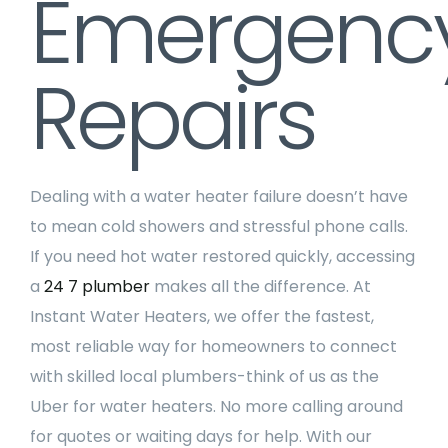
Emergenc
Repairs
Dealing with a water heater failure doesn’t have
to mean cold showers and stressful phone calls.
If you need hot water restored quickly, accessing
a
24 7 plumber
makes all the difference. At
Instant Water Heaters, we offer the fastest,
most reliable way for homeowners to connect
with skilled local plumbers-think of us as the
Uber for water heaters. No more calling around
for quotes or waiting days for help. With our