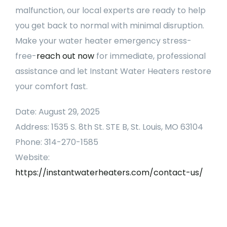
malfunction, our local experts are ready to help
you get back to normal with minimal disruption.
Make your water heater emergency stress-
free-
reach out now
for immediate, professional
assistance and let Instant Water Heaters restore
your comfort fast.
Date: August 29, 2025
Address: 1535 S. 8th St. STE B, St. Louis, MO 63104
Phone: 314-270-1585
Website:
https://instantwaterheaters.com/contact-us/