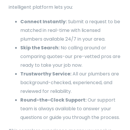
intelligent platform lets you:
Connect Instantly:
Submit a request to be
matched in real-time with licensed
plumbers available 24/7 in your area.
Skip the Search:
No calling around or
comparing quotes-our pre-vetted pros are
ready to take your job now.
Trustworthy Service:
All our plumbers are
background-checked, experienced, and
reviewed for reliability.
Round-the-Clock Support:
Our support
team is always available to answer your
questions or guide you through the process.