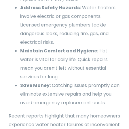
Address Safety Hazards:
Water heaters
involve electric or gas components.
Licensed emergency plumbers tackle
dangerous leaks, reducing fire, gas, and
electrical risks.
Maintain Comfort and Hygiene:
Hot
water is vital for daily life. Quick repairs
mean you aren’t left without essential
services for long.
Save Money:
Catching issues promptly can
eliminate extensive repairs and help you
avoid emergency replacement costs.
Recent reports highlight that many homeowners
experience water heater failures at inconvenient