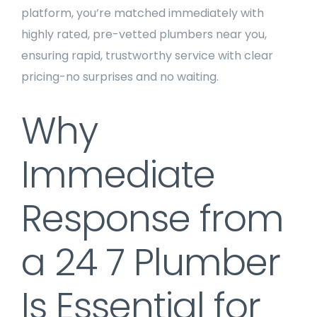
platform, you’re matched immediately with
highly rated, pre-vetted plumbers near you,
ensuring rapid, trustworthy service with clear
pricing-no surprises and no waiting.
Why
Immediate
Response from
a 24 7 Plumber
Is Essential for