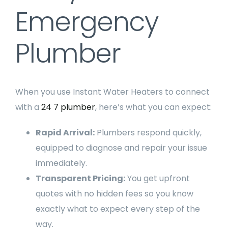
Emergency
Plumber
When you use Instant Water Heaters to connect
with a
24 7 plumber
, here’s what you can expect:
Rapid Arrival:
Plumbers respond quickly,
equipped to diagnose and repair your issue
immediately.
Transparent Pricing:
You get upfront
quotes with no hidden fees so you know
exactly what to expect every step of the
way.