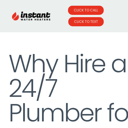
CLICK TO CALL
CLICK TO TEXT
Skip
to
Why Hire a
content
24/7
Plumber fo