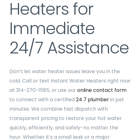
Heaters for
Immediate
24/7 Assistance
Don’t let water heater issues leave you in the
cold. Call or text Instant Water Heaters right now
at 314-270-1585, or use our
online contact form
to connect with a certified
24 7 plumber
in just
minutes. We combine fast dispatch with
transparent pricing to restore your hot water
quickly, efficiently, and safely-no matter the
hour. Whether it’s a small leak or a major