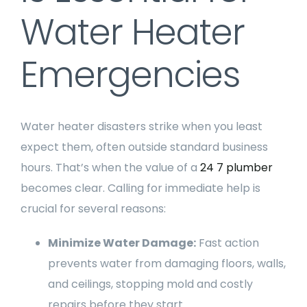
Water Heater
Emergencies
Water heater disasters strike when you least
expect them, often outside standard business
hours. That’s when the value of a
24 7 plumber
becomes clear. Calling for immediate help is
crucial for several reasons:
Minimize Water Damage:
Fast action
prevents water from damaging floors, walls,
and ceilings, stopping mold and costly
repairs before they start.