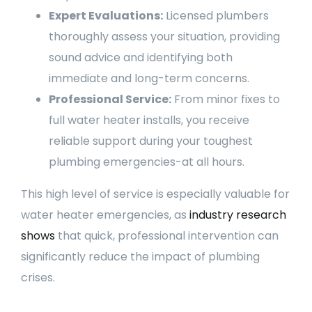
Expert Evaluations:
Licensed plumbers
thoroughly assess your situation, providing
sound advice and identifying both
immediate and long-term concerns.
Professional Service:
From minor fixes to
full water heater installs, you receive
reliable support during your toughest
plumbing emergencies-at all hours.
This high level of service is especially valuable for
water heater emergencies, as
industry research
shows
that quick, professional intervention can
significantly reduce the impact of plumbing
crises.